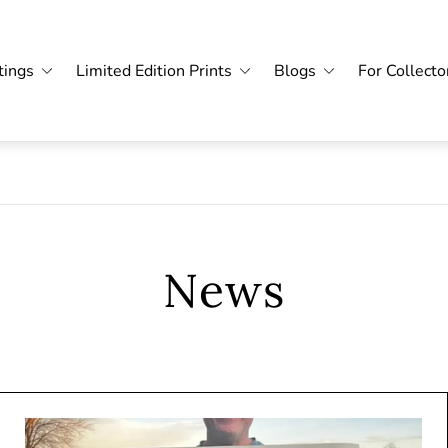
tings
Limited Edition Prints
Blogs
For Collecto
News