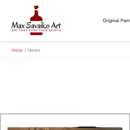
Logotipo
de
la
Original Pain
tienda"
Inicio
/
News