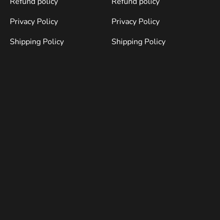
Refund policy
Refund policy
Privacy Policy
Privacy Policy
Shipping Policy
Shipping Policy