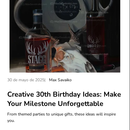
A
A
30 de mayo de 2025
Max Savaiko
r
u
t
Creative 30th Birthday Ideas: Make
t
í
o
Your Milestone Unforgettable
c
r
u
d
From themed parties to unique gifts, these ideas will inspire
l
e
you.
o
l