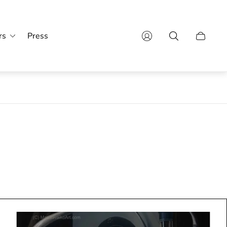
rs
Press
Cajón
del
carro.