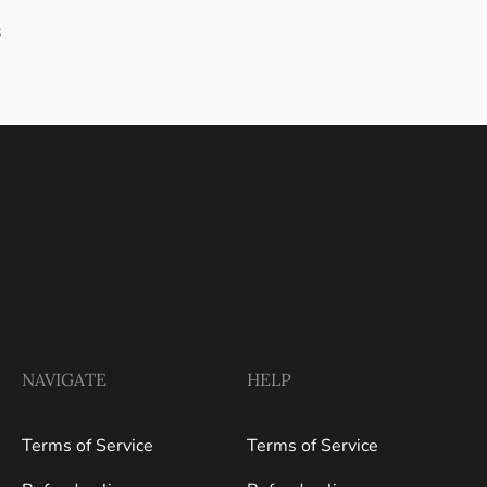
s
NAVIGATE
HELP
Terms of Service
Terms of Service