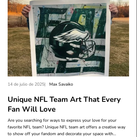
A
A
14 de julio de 2025
Max Savaiko
r
u
t
Unique NFL Team Art That Every
t
í
o
Fan Will Love
c
r
u
d
Are you searching for ways to express your love for your
l
e
favorite NFL team? Unique NFL team art offers a creative way
o
l
to show off your fandom and decorate your space with