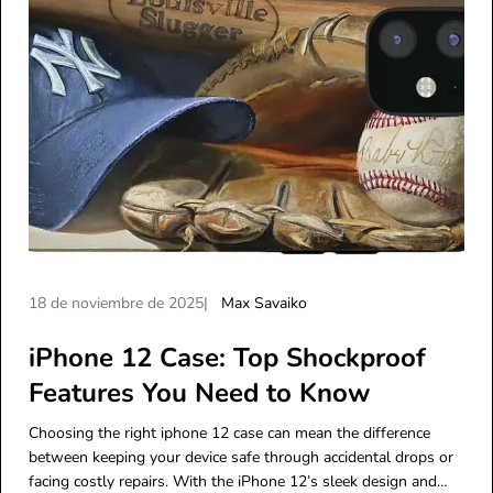
A
A
18 de noviembre de 2025
Max Savaiko
r
u
t
iPhone 12 Case: Top Shockproof
t
í
o
Features You Need to Know
c
r
u
d
Choosing the right iphone 12 case can mean the difference
l
e
between keeping your device safe through accidental drops or
o
l
facing costly repairs. With the iPhone 12’s sleek design and