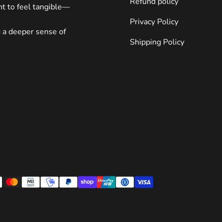
Refund policy
ght to feel tangible—
pieces often last longer and carry greater sentimental value.
Consider investing in something durable and meaningful.
Privacy Policy
Displaying Your Collection Once you’ve acquired your NFL team
g a deeper sense of
art, presenting it properly enhances its impact. Follow these
Shipping Policy
suggestions to make the most of your investment: Create a
Gallery Wall Group multiple pieces together to form a cohesive
display. Mix sizes and mediums to keep things interesting
without overwhelming the eye. Use Lighting Strategically
Spotlights or LED strips can draw attention to key elements
within your art, making them pop against walls or shelves.
Conclusion NFL team art provides endless opportunities for
fans to express themselves creatively. Whether you opt for
vibrant string art, abstract paintings, or anything in between,
these pieces bring joy and inspiration to spaces everywhere.
Remember to explore all possibilities before committing to
ensure you find the ideal match for your tastes. And don’t
forget—you can start exploring right away with options like
this incredible Philadelphia Eagles painting. Let your inner fan
shine! Frequently Asked Questions (FAQ) We understand you
might have questions about NFL team art. Below are answers