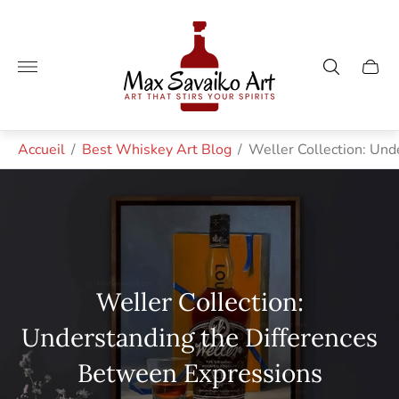
Logo
du
magasin"
Tiroir
du
chario
Accueil
/
Best Whiskey Art Blog
/
Weller Collection: Und
Weller Collection:
Understanding the Differences
Between Expressions