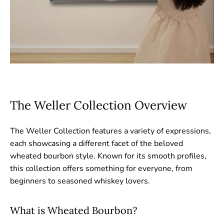
The Weller Collection Overview
The Weller Collection features a variety of expressions,
each showcasing a different facet of the beloved
wheated bourbon style. Known for its smooth profiles,
this collection offers something for everyone, from
beginners to seasoned whiskey lovers.
What is Wheated Bourbon?