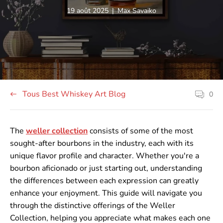
Article
Auteur
19 août 2025
|
Max Savaiko
publié
de
sur
l'article:
le
site:
Tous Best Whiskey Art Blog
0
Les
commenta
sur
les
articles
The
weller collection
consists of some of the most
comptent
sought-after bourbons in the industry, each with its
unique flavor profile and character. Whether you're a
bourbon aficionado or just starting out, understanding
the differences between each expression can greatly
enhance your enjoyment. This guide will navigate you
through the distinctive offerings of the Weller
Collection, helping you appreciate what makes each one