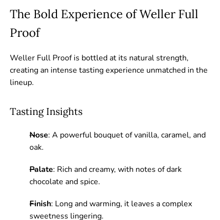
The Bold Experience of Weller Full
Proof
Weller Full Proof is bottled at its natural strength,
creating an intense tasting experience unmatched in the
lineup.
Tasting Insights
Nose
: A powerful bouquet of vanilla, caramel, and
oak.
Palate
: Rich and creamy, with notes of dark
chocolate and spice.
Finish
: Long and warming, it leaves a complex
sweetness lingering.