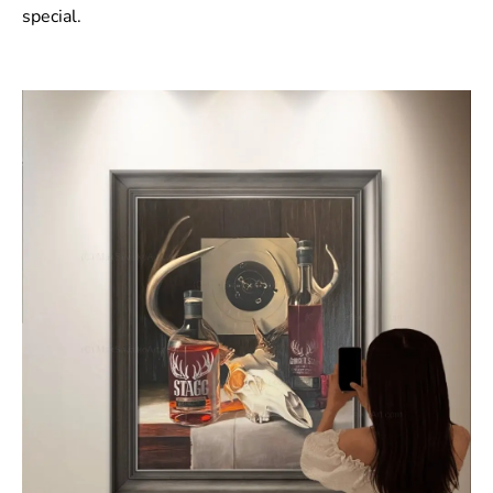
special.