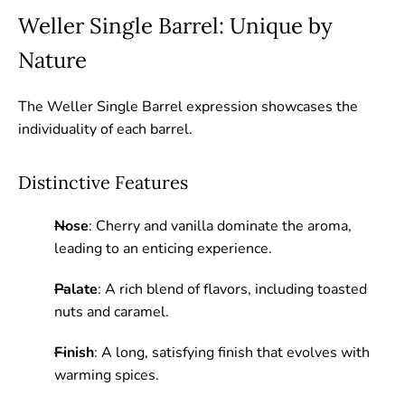
Weller Single Barrel: Unique by
Nature
The Weller Single Barrel expression showcases the
individuality of each barrel.
Distinctive Features
Nose
: Cherry and vanilla dominate the aroma,
leading to an enticing experience.
Palate
: A rich blend of flavors, including toasted
nuts and caramel.
Finish
: A long, satisfying finish that evolves with
warming spices.