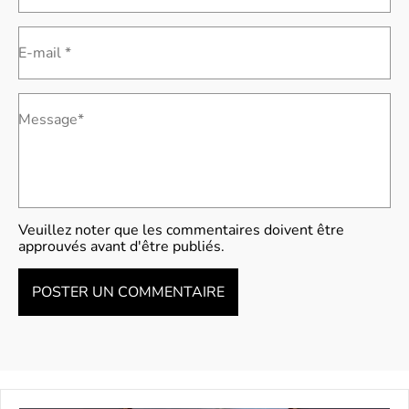
E-mail *
Message*
Veuillez noter que les commentaires doivent être
approuvés avant d'être publiés.