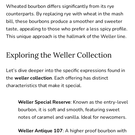
Wheated bourbon differs significantly from its rye
counterparts. By replacing rye with wheat in the mash
bill, these bourbons produce a smoother and sweeter
taste, appealing to those who prefer a less spicy profile.
This unique approach is the hallmark of the Weller line.
Exploring the Weller Collection
Let’s dive deeper into the specific expressions found in
the
weller collection
. Each offering has distinct
characteristics that make it special.
Weller Special Reserve
: Known as the entry-level
bourbon, it is soft and smooth, featuring sweet
notes of caramel and vanilla. Ideal for newcomers.
Weller Antique 107
: A higher proof bourbon with