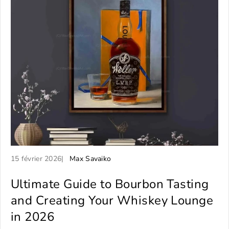
A
A
15 février 2026
Max Savaiko
r
u
t
Ultimate Guide to Bourbon Tasting
t
i
e
and Creating Your Whiskey Lounge
c
u
in 2026
l
r
e
d