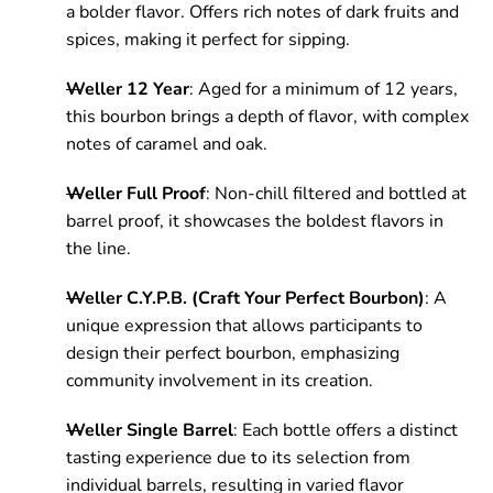
a bolder flavor. Offers rich notes of dark fruits and
spices, making it perfect for sipping.
Weller 12 Year
: Aged for a minimum of 12 years,
this bourbon brings a depth of flavor, with complex
notes of caramel and oak.
Weller Full Proof
: Non-chill filtered and bottled at
barrel proof, it showcases the boldest flavors in
the line.
Weller C.Y.P.B. (Craft Your Perfect Bourbon)
: A
unique expression that allows participants to
design their perfect bourbon, emphasizing
community involvement in its creation.
Weller Single Barrel
: Each bottle offers a distinct
tasting experience due to its selection from
individual barrels, resulting in varied flavor