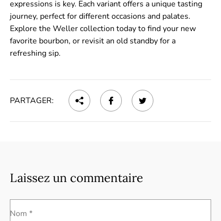
expressions is key. Each variant offers a unique tasting
journey, perfect for different occasions and palates.
Explore the Weller collection today to find your new
favorite bourbon, or revisit an old standby for a
refreshing sip.
PARTAGER:
Laissez un commentaire
Nom *