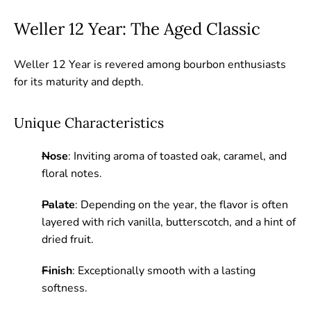
Weller 12 Year: The Aged Classic
Weller 12 Year is revered among bourbon enthusiasts
for its maturity and depth.
Unique Characteristics
Nose
: Inviting aroma of toasted oak, caramel, and
floral notes.
Palate
: Depending on the year, the flavor is often
layered with rich vanilla, butterscotch, and a hint of
dried fruit.
Finish
: Exceptionally smooth with a lasting
softness.