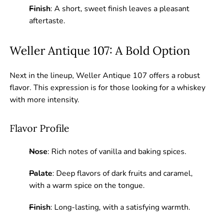
Finish
: A short, sweet finish leaves a pleasant
aftertaste.
Weller Antique 107: A Bold Option
Next in the lineup, Weller Antique 107 offers a robust
flavor. This expression is for those looking for a whiskey
with more intensity.
Flavor Profile
Nose
: Rich notes of vanilla and baking spices.
Palate
: Deep flavors of dark fruits and caramel,
with a warm spice on the tongue.
Finish
: Long-lasting, with a satisfying warmth.