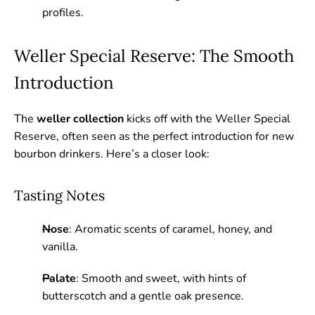
profiles.
Weller Special Reserve: The Smooth
Introduction
The
weller collection
kicks off with the Weller Special
Reserve, often seen as the perfect introduction for new
bourbon drinkers. Here’s a closer look:
Tasting Notes
Nose
: Aromatic scents of caramel, honey, and
vanilla.
Palate
: Smooth and sweet, with hints of
butterscotch and a gentle oak presence.