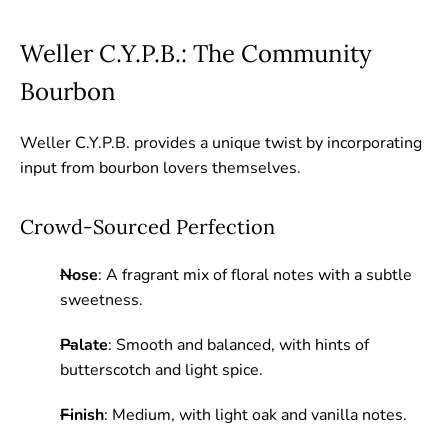
Weller C.Y.P.B.: The Community
Bourbon
Weller C.Y.P.B. provides a unique twist by incorporating
input from bourbon lovers themselves.
Crowd-Sourced Perfection
Nose
: A fragrant mix of floral notes with a subtle
sweetness.
Palate
: Smooth and balanced, with hints of
butterscotch and light spice.
Finish
: Medium, with light oak and vanilla notes.