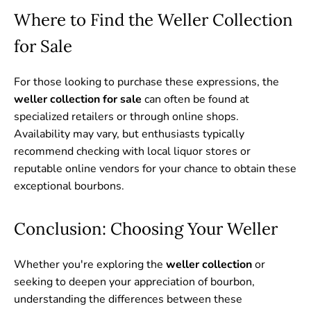
Where to Find the Weller Collection
for Sale
For those looking to purchase these expressions, the
weller collection for sale
can often be found at
specialized retailers or through online shops.
Availability may vary, but enthusiasts typically
recommend checking with local liquor stores or
reputable online vendors for your chance to obtain these
exceptional bourbons.
Conclusion: Choosing Your Weller
Whether you're exploring the
weller collection
or
seeking to deepen your appreciation of bourbon,
understanding the differences between these