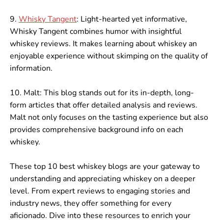
9.
Whisky Tangent
: Light-hearted yet informative,
Whisky Tangent combines humor with insightful
whiskey reviews. It makes learning about whiskey an
enjoyable experience without skimping on the quality of
information.
10. Malt: This blog stands out for its in-depth, long-
form articles that offer detailed analysis and reviews.
Malt not only focuses on the tasting experience but also
provides comprehensive background info on each
whiskey.
These top 10 best whiskey blogs are your gateway to
understanding and appreciating whiskey on a deeper
level. From expert reviews to engaging stories and
industry news, they offer something for every
aficionado. Dive into these resources to enrich your