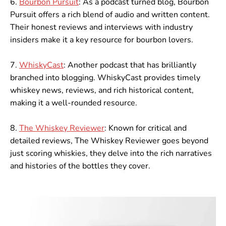
6.
Bourbon Pursuit
: As a podcast turned blog, Bourbon
Pursuit offers a rich blend of audio and written content.
Their honest reviews and interviews with industry
insiders make it a key resource for bourbon lovers.
7.
WhiskyCast
: Another podcast that has brilliantly
branched into blogging. WhiskyCast provides timely
whiskey news, reviews, and rich historical content,
making it a well-rounded resource.
8.
The Whiskey Reviewer
: Known for critical and
detailed reviews, The Whiskey Reviewer goes beyond
just scoring whiskies, they delve into the rich narratives
and histories of the bottles they cover.