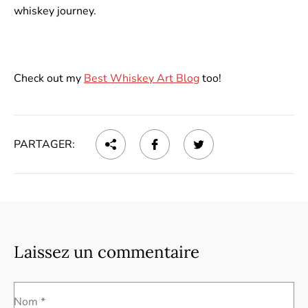
whiskey journey.
Check out my
Best Whiskey Art Blog
too!
PARTAGER:
Laissez un commentaire
Nom *