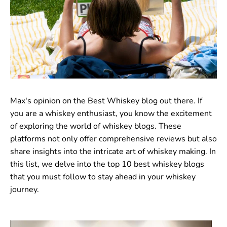
Max's opinion on the Best Whiskey blog out there. If
you are a whiskey enthusiast, you know the excitement
of exploring the world of whiskey blogs. These
platforms not only offer comprehensive reviews but also
share insights into the intricate art of whiskey making. In
this list, we delve into the top 10 best whiskey blogs
that you must follow to stay ahead in your whiskey
journey.