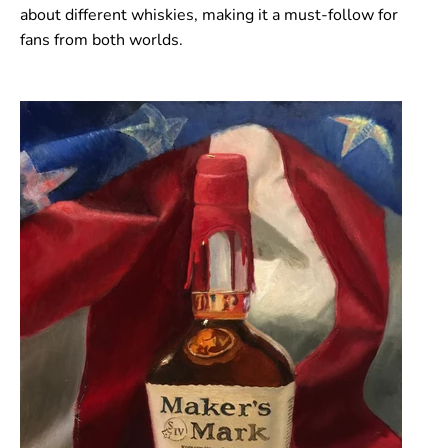
about different whiskies, making it a must-follow for
fans from both worlds.