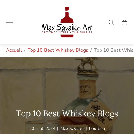
Logo
du
magasin"
Tiroir
du
chario
Accueil
/
Top 10 Best Whiskey Blogs
/
Top 10 Best Whis
Top 10 Best Whiskey Blogs
Article
Auteur
Étiquette
20 sept. 2024
|
Max Savaiko
|
bourbon