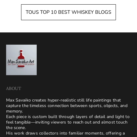
TOUS TOP 10 BEST WHISKEY BLOGS
ABOUT
Max Savaiko creates hyper-realistic still life paintings that
capture the timeless connection between sports, objects, and
memory.
Each piece is custom built through layers of detail and light to
feel tangible—inviting viewers to reach out and almost touch
the scene.
His work draws collectors into familiar moments, offering a