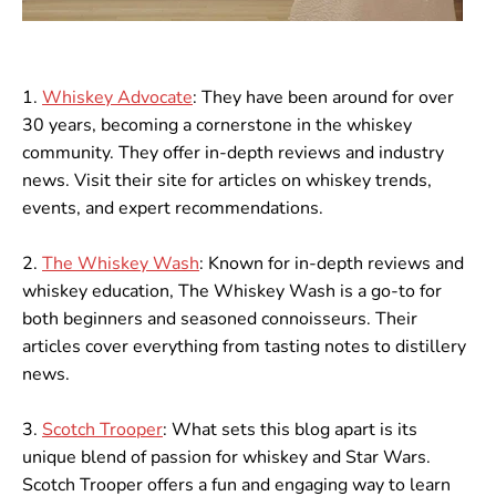
1.
Whiskey Advocate
: They have been around for over
30 years, becoming a cornerstone in the whiskey
community. They offer in-depth reviews and industry
news. Visit their site for articles on whiskey trends,
events, and expert recommendations.
2.
The Whiskey Wash
: Known for in-depth reviews and
whiskey education, The Whiskey Wash is a go-to for
both beginners and seasoned connoisseurs. Their
articles cover everything from tasting notes to distillery
news.
3.
Scotch Trooper
: What sets this blog apart is its
unique blend of passion for whiskey and Star Wars.
Scotch Trooper offers a fun and engaging way to learn