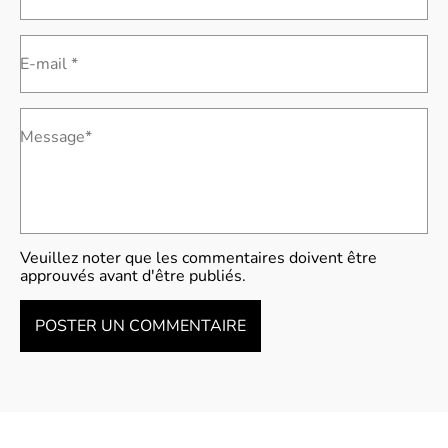
E-mail *
Message*
Veuillez noter que les commentaires doivent être
approuvés avant d'être publiés.