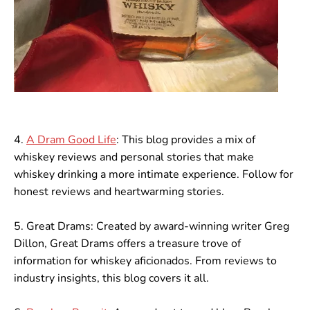
4.
A Dram Good Life
: This blog provides a mix of
whiskey reviews and personal stories that make
whiskey drinking a more intimate experience. Follow for
honest reviews and heartwarming stories.
5. Great Drams: Created by award-winning writer Greg
Dillon, Great Drams offers a treasure trove of
information for whiskey aficionados. From reviews to
industry insights, this blog covers it all.