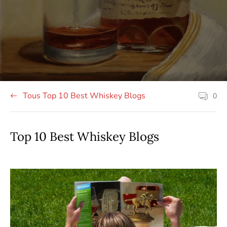
publié
de
de
sur
l'article:
l'article:
le
site:
Tous Top 10 Best Whiskey Blogs
0
Les
commenta
sur
les
articles
Top 10 Best Whiskey Blogs
comptent