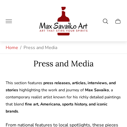
Store
logo"
Cart
drawe
Home
/
Press and Media
Press and Media
This section features
press releases, articles, interviews, and
stories
highlighting the work and journey of
Max Savaiko
, a
contemporary realist artist known for his richly detailed paintings
that blend
fine art, Americana, sports history, and iconic
brands
.
From national features to local spotlights, these pieces