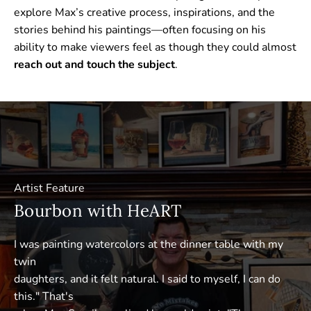
explore Max’s creative process, inspirations, and the
stories behind his paintings—often focusing on his
ability to make viewers feel as though they could almost
reach out and touch the subject
.
Artist Feature
Bourbon with HeART
I was painting watercolors at the dinner table with my
twin
daughters, and it felt natural. I said to myself, I can do
this." That's