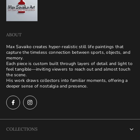
ABOUT
Max Savaiko creates hyper-realistic still life paintings that
capture the timeless connection between sports, objects, and
memory.
Each piece is custom built through layers of detail and light to
feel tangible—inviting viewers to reach out and almost touch
the scene.
His work draws collectors into familiar moments, offering a
deeper sense of nostalgia and presence.
COLLECTIONS