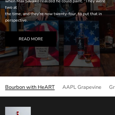
when Max Savaiko realized he could paint. "They were
two at
the time, and they're now twenty-four, to put that in
perspective.
READ MORE
Bourbon with HeART
AAPL Grapevine
Gr