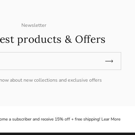
Newsletter
est products & Offers
 know about new collections and exclusive offers
e a subscriber and receive 15% off + free shipping! Lear More