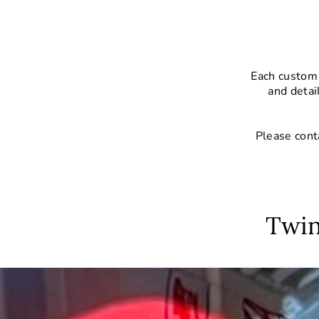
Each custom 
and detai
Please cont
Twin