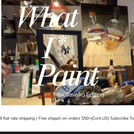
flat rate shipping | Free shippin on orders $50+(Cont.US) Subscribe Tod