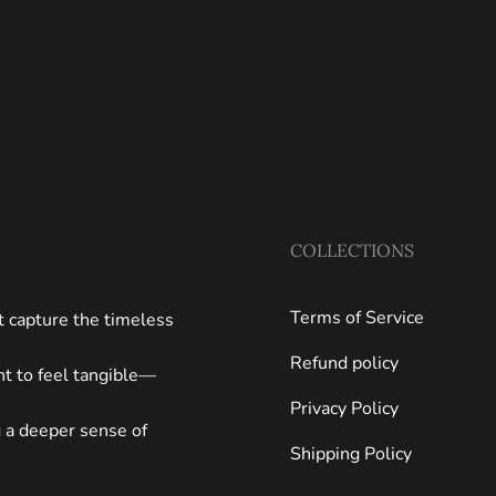
COLLECTIONS
Terms of Service
at capture the timeless
Refund policy
ght to feel tangible—
Privacy Policy
g a deeper sense of
Shipping Policy