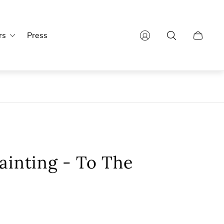
rs
Press
Cart
drawer.
ainting - To The