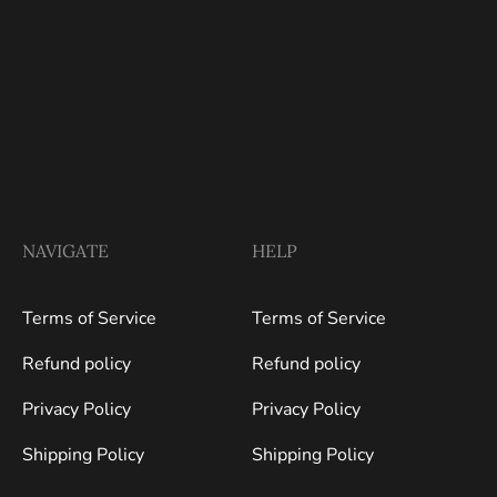
NAVIGATE
HELP
Terms of Service
Terms of Service
Refund policy
Refund policy
Privacy Policy
Privacy Policy
Shipping Policy
Shipping Policy