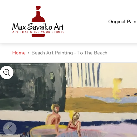
Store
logo"
Original Pain
Home
/
Beach Art Painting - To The Beach