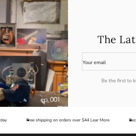
The Lat
Your email
Be the first to
ay
Free shipping on orders over $44 Lear More
Becom