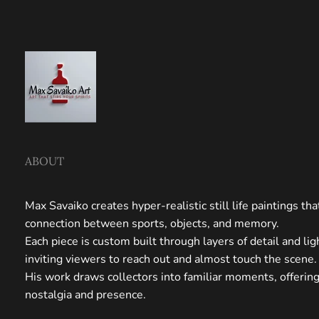
ABOUT
Max Savaiko creates hyper-realistic still life paintings th
connection between sports, objects, and memory.
Each piece is custom built through layers of detail and li
inviting viewers to reach out and almost touch the scene.
His work draws collectors into familiar moments, offerin
nostalgia and presence.