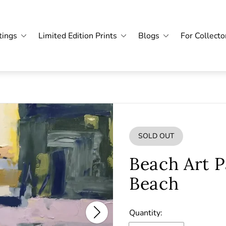
tings
Limited Edition Prints
Blogs
For Collecto
SOLD OUT
PRODUCT
LABEL:
Beach Art P
Beach
Quantity: