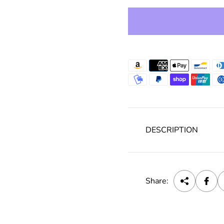
e
DESCRIPTION
Share: