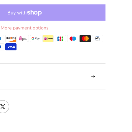
More payment options