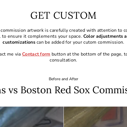
GET CUSTOM
commission artwork is carefully created with attention to co
l to ensure it complements your space.
Color adjustments a
customizations
can be added for your cutom commission.
act me via
Contact form
button at the bottom of the page, t
consultation.
Before and After
s vs Boston Red Sox Commi