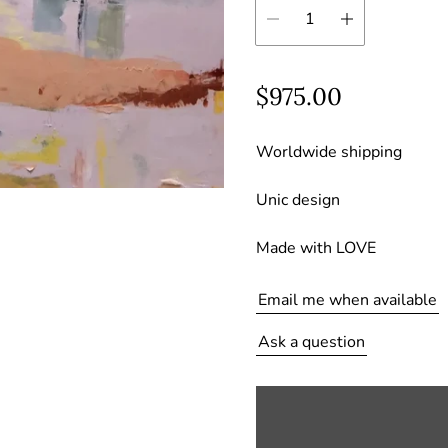
R
$975.00
e
Worldwide shipping
g
u
Unic design
l
Made with LOVE
a
r
Email me when available
p
Ask a question
r
i
c