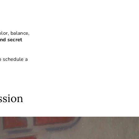
lor, balance,
nd secret
o schedule a
ssion