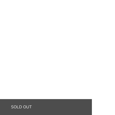
SOLD OUT