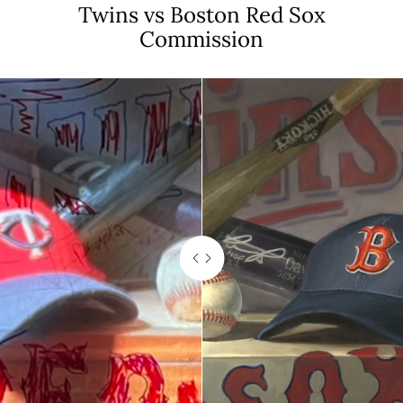
Twins vs Boston Red Sox
Commission