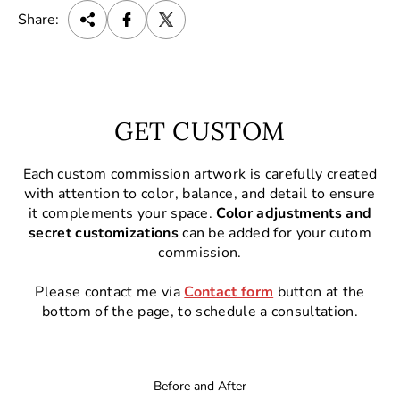
Share:
GET CUSTOM
Each custom commission artwork is carefully created
with attention to color, balance, and detail to ensure
it complements your space.
Color adjustments and
secret customizations
can be added for your cutom
commission.
Please contact me via
Contact form
button at the
bottom of the page, to schedule a consultation.
Before and After