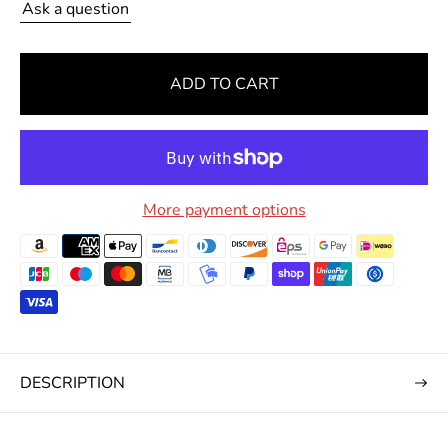
Ask a question
r
i
c
ADD TO CART
e
More payment options
DESCRIPTION