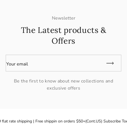
Newsletter
The Latest products &
Offers
Your email
Be the first to know about new collections and
exclusive offers
flat rate shipping | Free shippin on orders $50+(Cont.US) Subscribe Tod