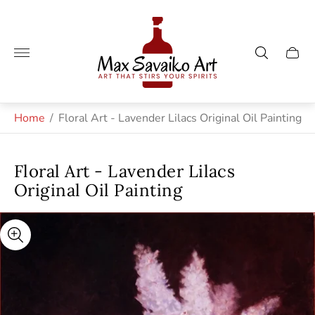
Store
logo"
Cart
drawe
Home
/
Floral Art - Lavender Lilacs Original Oil Painting
Floral Art - Lavender Lilacs
Original Oil Painting