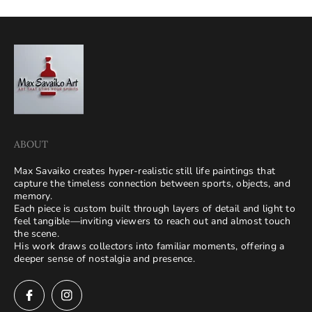
ABOUT
Max Savaiko creates hyper-realistic still life paintings that
capture the timeless connection between sports, objects, and
memory.
Each piece is custom built through layers of detail and light to
feel tangible—inviting viewers to reach out and almost touch
the scene.
His work draws collectors into familiar moments, offering a
deeper sense of nostalgia and presence.