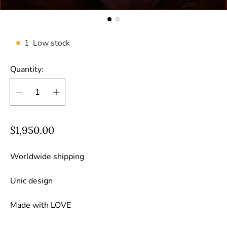
1
Low stock
Quantity:
R
$1,950.00
e
g
Worldwide shipping
u
Unic design
l
a
Made with LOVE
r
p