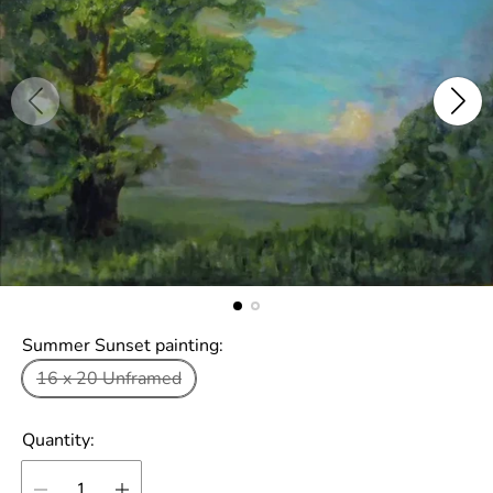
Summer Sunset painting:
16 x 20 Unframed
Quantity: