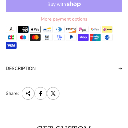
More payment options
DESCRIPTION
Share: