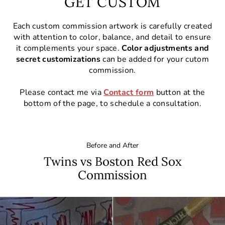
GET CUSTOM
Each custom commission artwork is carefully created
with attention to color, balance, and detail to ensure
it complements your space.
Color adjustments and
secret customizations
can be added for your cutom
commission.
Please contact me via
Contact form
button at the
bottom of the page, to schedule a consultation.
Before and After
Twins vs Boston Red Sox
Commission