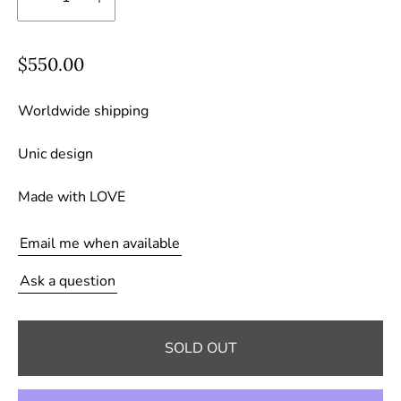
R
$550.00
e
g
Worldwide shipping
u
Unic design
l
a
Made with LOVE
r
p
Email me when available
r
i
Ask a question
c
e
SOLD OUT