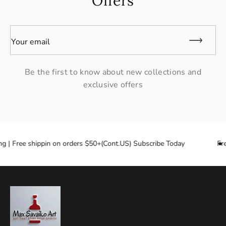
Offers
Your email
Be the first to know about new collections and
exclusive offers
ng | Free shippin on orders $50+(Cont.US) Subscribe Today
Fre