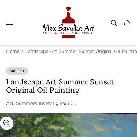
Store
logo"
Cart
drawe
Home
/
Landscape Art Summer Sunset Original Oil Painti
SOLD OUT
PRODUCT
LABEL:
Landscape Art Summer Sunset
Original Oil Painting
Art: Summersunsetoriginal001