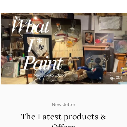
Newsletter
The Latest products &