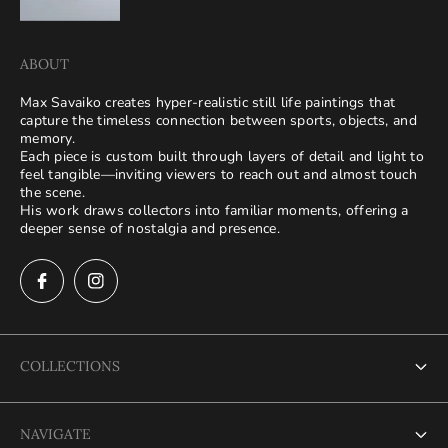
ABOUT
Max Savaiko creates hyper-realistic still life paintings that
capture the timeless connection between sports, objects, and
memory.
Each piece is custom built through layers of detail and light to
feel tangible—inviting viewers to reach out and almost touch
the scene.
His work draws collectors into familiar moments, offering a
deeper sense of nostalgia and presence.
COLLECTIONS
Terms of Service
NAVIGATE