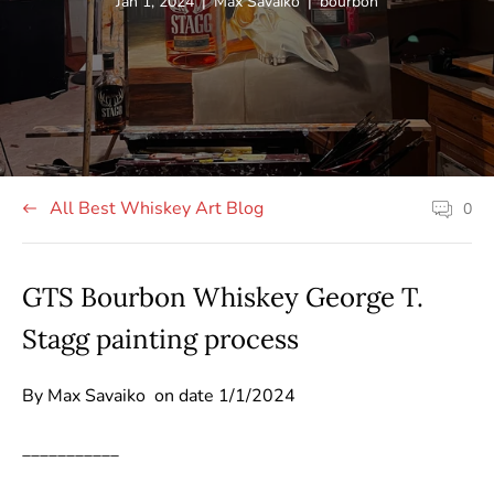
Article
Article
Article
Jan 1, 2024
|
Max Savaiko
|
bourbon
published
author:
tag:
at:
All Best Whiskey Art Blog
0
Article
comment
count:
GTS Bourbon Whiskey George T.
Stagg painting process
By Max Savaiko on date 1/1/2024
___________