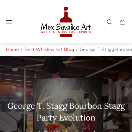
Store
logo"
Cart
drawe
Home
/
Best Whiskey Art Blog
/
George T. Stagg Bourbon
George T. Stagg Bourbon Stagg
Party Evolution