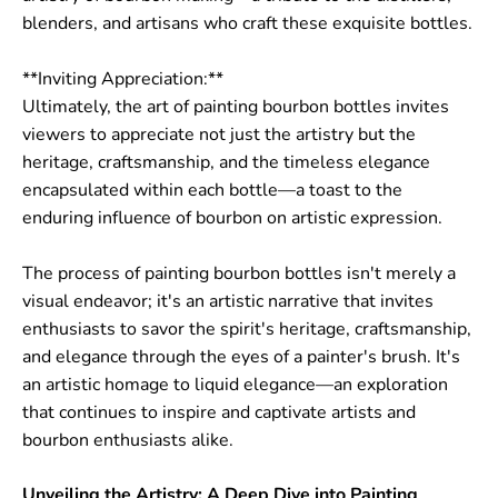
blenders, and artisans who craft these exquisite bottles.
**Inviting Appreciation:**
Ultimately, the art of painting bourbon bottles invites
viewers to appreciate not just the artistry but the
heritage, craftsmanship, and the timeless elegance
encapsulated within each bottle—a toast to the
enduring influence of bourbon on artistic expression.
The process of painting bourbon bottles isn't merely a
visual endeavor; it's an artistic narrative that invites
enthusiasts to savor the spirit's heritage, craftsmanship,
and elegance through the eyes of a painter's brush. It's
an artistic homage to liquid elegance—an exploration
that continues to inspire and captivate artists and
bourbon enthusiasts alike.
Unveiling the Artistry: A Deep Dive into Painting