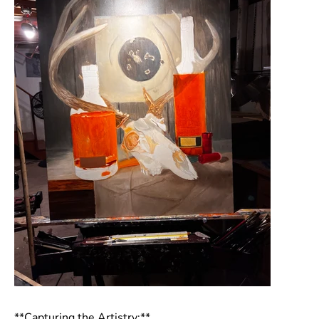
**Capturing the Artistry:**