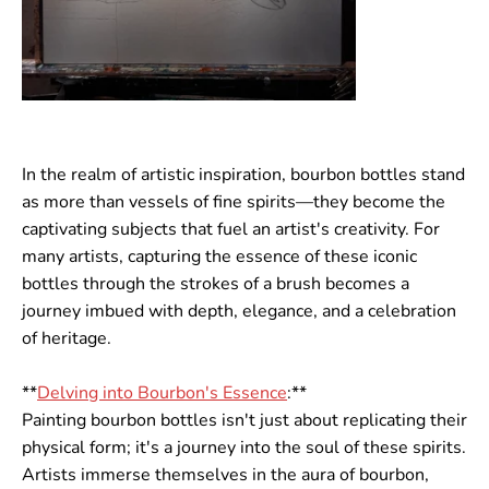
In the realm of artistic inspiration, bourbon bottles stand
as more than vessels of fine spirits—they become the
captivating subjects that fuel an artist's creativity. For
many artists, capturing the essence of these iconic
bottles through the strokes of a brush becomes a
journey imbued with depth, elegance, and a celebration
of heritage.
**
Delving into Bourbon's Essence
:**
Painting bourbon bottles isn't just about replicating their
physical form; it's a journey into the soul of these spirits.
Artists immerse themselves in the aura of bourbon,