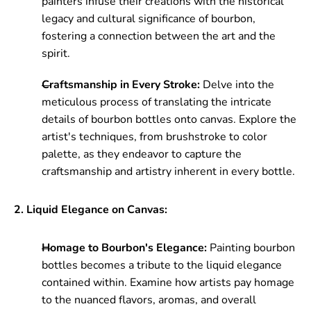
painters infuse their creations with the historical
legacy and cultural significance of bourbon,
fostering a connection between the art and the
spirit.
Craftsmanship in Every Stroke:
Delve into the
meticulous process of translating the intricate
details of bourbon bottles onto canvas. Explore the
artist's techniques, from brushstroke to color
palette, as they endeavor to capture the
craftsmanship and artistry inherent in every bottle.
2. Liquid Elegance on Canvas:
Homage to Bourbon's Elegance:
Painting bourbon
bottles becomes a tribute to the liquid elegance
contained within. Examine how artists pay homage
to the nuanced flavors, aromas, and overall