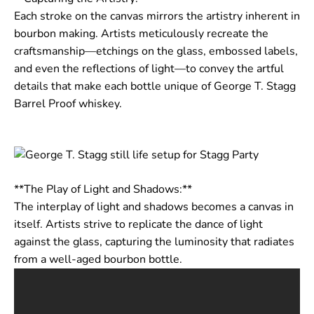
Each stroke on the canvas mirrors the artistry inherent in
bourbon making. Artists meticulously recreate the
craftsmanship—etchings on the glass, embossed labels,
and even the reflections of light—to convey the artful
details that make each bottle unique of George T. Stagg
Barrel Proof whiskey.
**The Play of Light and Shadows:**
The interplay of light and shadows becomes a canvas in
itself. Artists strive to replicate the dance of light
against the glass, capturing the luminosity that radiates
from a well-aged bourbon bottle.