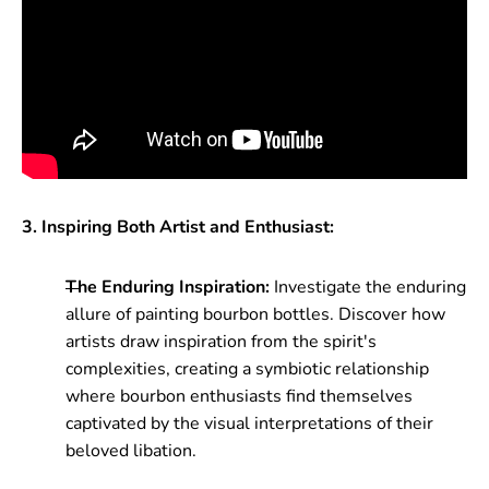
3. Inspiring Both Artist and Enthusiast:
The Enduring Inspiration:
Investigate the enduring
allure of painting bourbon bottles. Discover how
artists draw inspiration from the spirit's
complexities, creating a symbiotic relationship
where bourbon enthusiasts find themselves
captivated by the visual interpretations of their
beloved libation.