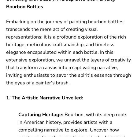
Bourbon Bottles
Embarking on the journey of painting bourbon bottles
transcends the mere act of creating visual
representations; it is a profound exploration of the rich
heritage, meticulous craftsmanship, and timeless
elegance encapsulated within each bottle. In this
extensive exploration, we unravel the layers of creativity
that transform a canvas into a captivating narrative,
inviting enthusiasts to savor the spirit's essence through
the eyes of a painter's brush.
1. The Artistic Narrative Unveiled:
Capturing Heritage:
Bourbon, with its deep roots
in American history, provides artists with a
compelling narrative to explore. Uncover how