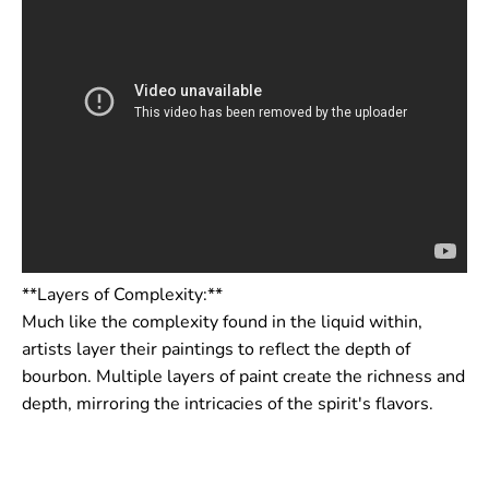
**Layers of Complexity:**
Much like the complexity found in the liquid within,
artists layer their paintings to reflect the depth of
bourbon. Multiple layers of paint create the richness and
depth, mirroring the intricacies of the spirit's flavors.