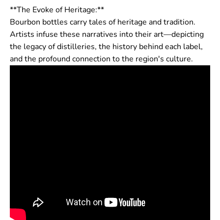
**The Evoke of Heritage:**
Bourbon bottles carry tales of heritage and tradition.
Artists infuse these narratives into their art—depicting
the legacy of distilleries, the history behind each label,
and the profound connection to the region's culture.