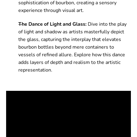
sophistication of bourbon, creating a sensory
experience through visual art.
The Dance of Light and Glass:
Dive into the play
of light and shadow as artists masterfully depict
the glass, capturing the interplay that elevates
bourbon bottles beyond mere containers to
vessels of refined allure. Explore how this dance
adds layers of depth and realism to the artistic
representation.