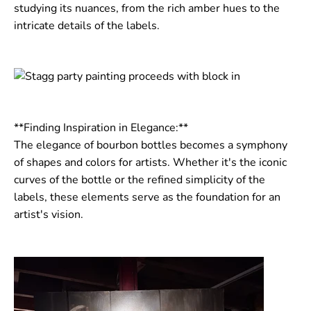
studying its nuances, from the rich amber hues to the
intricate details of the labels.
**Finding Inspiration in Elegance:**
The elegance of bourbon bottles becomes a symphony
of shapes and colors for artists. Whether it's the iconic
curves of the bottle or the refined simplicity of the
labels, these elements serve as the foundation for an
artist's vision.