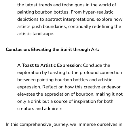
the latest trends and techniques in the world of
painting bourbon bottles. From hyper-realistic
depictions to abstract interpretations, explore how
artists push boundaries, continually redefining the
artistic landscape.
Conclusion: Elevating the Spirit through Art:
A Toast to Artistic Expression:
Conclude the
exploration by toasting to the profound connection
between painting bourbon bottles and artistic
expression. Reflect on how this creative endeavor
elevates the appreciation of bourbon, making it not
only a drink but a source of inspiration for both
creators and admirers.
In this comprehensive journey, we immerse ourselves in