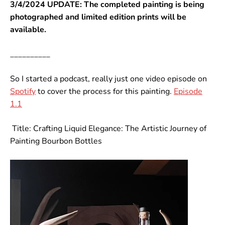
3/4/2024 UPDATE: The completed painting is being
photographed and limited edition prints will be
available.
__________
So I started a podcast, really just one video episode on
Spotify
to cover the process for this painting.
Episode
1.1
Title: Crafting Liquid Elegance: The Artistic Journey of
Painting Bourbon Bottles