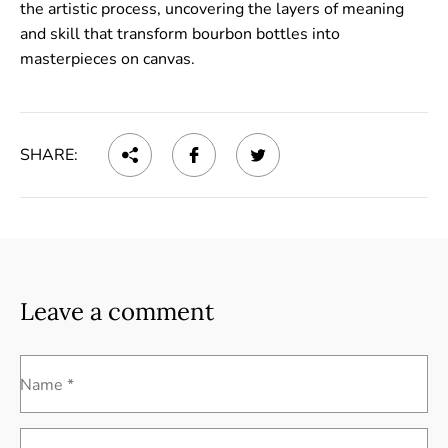
the artistic process, uncovering the layers of meaning
and skill that transform bourbon bottles into
masterpieces on canvas.
SHARE:
Leave a comment
Name *