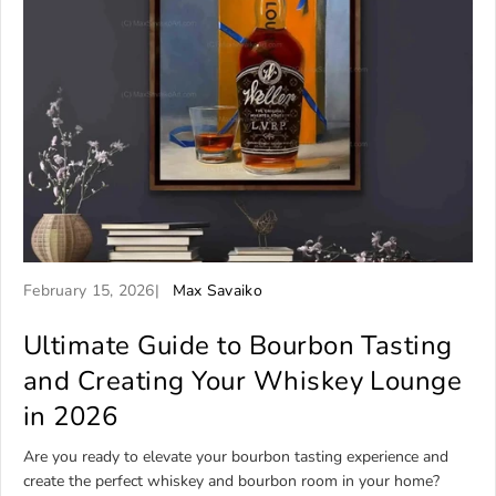
A
A
February 15, 2026
Max Savaiko
r
r
t
Ultimate Guide to Bourbon Tasting
t
i
i
and Creating Your Whiskey Lounge
c
c
in 2026
l
l
e
e
Are you ready to elevate your bourbon tasting experience and
p
a
create the perfect whiskey and bourbon room in your home?
u
u