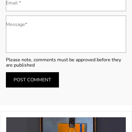
Email *
Message*
Please note, comments must be approved before they
are published