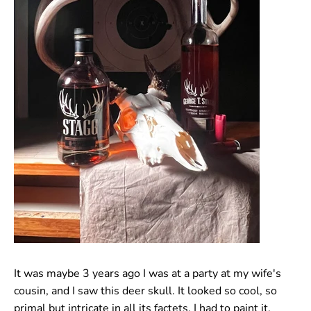
It was maybe 3 years ago I was at a party at my wife's
cousin, and I saw this deer skull. It looked so cool, so
primal but intricate in all its factets. I had to paint it.