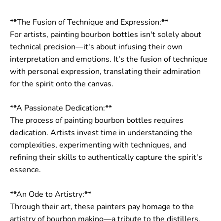
**The Fusion of Technique and Expression:**
For artists, painting bourbon bottles isn't solely about
technical precision—it's about infusing their own
interpretation and emotions. It's the fusion of technique
with personal expression, translating their admiration
for the spirit onto the canvas.
**A Passionate Dedication:**
The process of painting bourbon bottles requires
dedication. Artists invest time in understanding the
complexities, experimenting with techniques, and
refining their skills to authentically capture the spirit's
essence.
**An Ode to Artistry:**
Through their art, these painters pay homage to the
artistry of bourbon making—a tribute to the distillers,