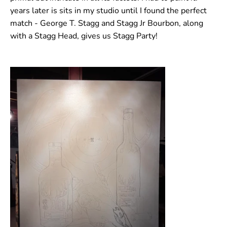
years later is sits in my studio until I found the perfect
match - George T. Stagg and Stagg Jr Bourbon, along
with a Stagg Head, gives us Stagg Party!