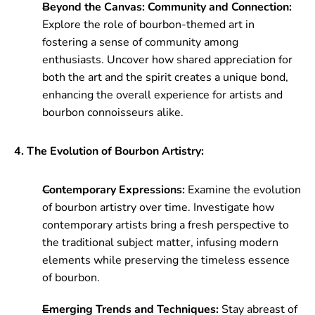
Beyond the Canvas: Community and Connection:
Explore the role of bourbon-themed art in
fostering a sense of community among
enthusiasts. Uncover how shared appreciation for
both the art and the spirit creates a unique bond,
enhancing the overall experience for artists and
bourbon connoisseurs alike.
4. The Evolution of Bourbon Artistry:
Contemporary Expressions:
Examine the evolution
of bourbon artistry over time. Investigate how
contemporary artists bring a fresh perspective to
the traditional subject matter, infusing modern
elements while preserving the timeless essence
of bourbon.
Emerging Trends and Techniques:
Stay abreast of