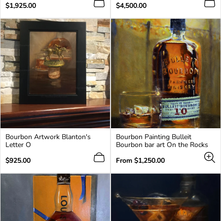
Regular
Regular
$1,925.00
$4,500.00
price
price
Bourbon Artwork Blanton's
Bourbon Painting Bulleit
Letter O
Bourbon bar art On the Rocks
Regular
Regular
$925.00
From
$1,250.00
price
price