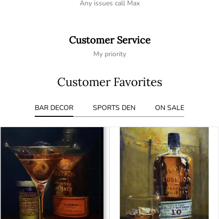
Any issues call Max
Customer Service
My priority
Customer Favorites
BAR DECOR
SPORTS DEN
ON SALE