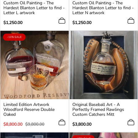
Custom Oil Painting - The
Custom Oil Painting - The
Hardest Blanton Letter to find -
Hardest Blanton Letter to find -
Letter L artwork
Letter N artwork
Regular
Regular
$1,250.00
$1,250.00
price
price
PRODUCT
-11% SALE
LABEL:
Limited Edition Artwork
Original Baseball Art - A
Woodford Reserve Double
Perfectly Framed Rawlings
Oaked
Custom Catchers Mitt
Sale
Regular
Regular
$8,800.00
$9,800.00
$3,800.00
price
price
price