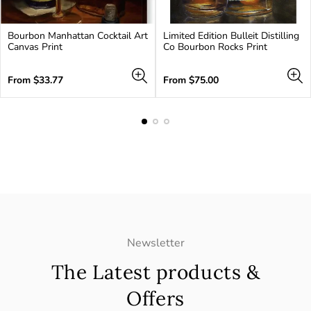
Bourbon Manhattan Cocktail Art
Limited Edition Bulleit Distilling
Canvas Print
Co Bourbon Rocks Print
Regular
Regular
From
$33.77
From
$75.00
price
price
Newsletter
The Latest products &
Offers