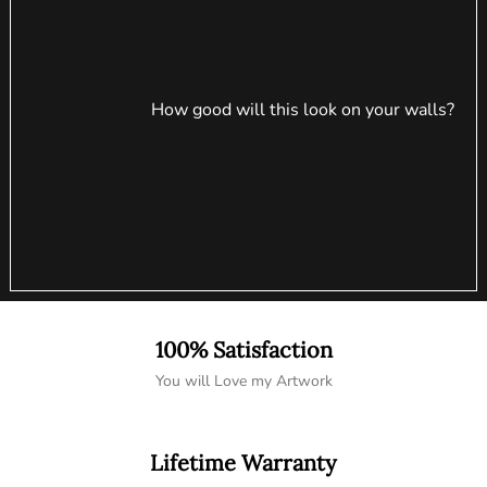
How good will this look on your walls?
100% Satisfaction
You will Love my Artwork
Lifetime Warranty