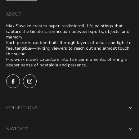
ABOUT
Max Savaiko creates hyper-realistic still life paintings that
capture the timeless connection between sports, objects, and
memory.
Each piece is custom built through layers of detail and light to
feel tangible—inviting viewers to reach out and almost touch
the scene.
His work draws collectors into familiar moments, offering a
deeper sense of nostalgia and presence.
COLLECTIONS
Terms of Service
NAVIGATE
Refund policy