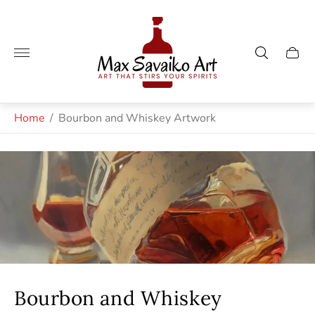
Store
logo"
Cart
drawe
Home
/
Bourbon and Whiskey Artwork
Bourbon and Whiskey