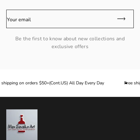
Your email
Be the first to know about new collections and
exclusive offers
hipping on orders $50+(Cont.US) All Day Every Day
Free ship