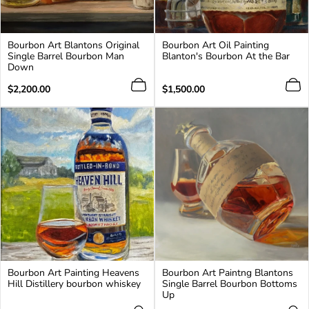
Bourbon Art Blantons Original
Bourbon Art Oil Painting
Single Barrel Bourbon Man
Blanton's Bourbon At the Bar
Down
Regular
Regular
$2,200.00
$1,500.00
price
price
Bourbon Art Painting Heavens
Bourbon Art Paintng Blantons
Hill Distillery bourbon whiskey
Single Barrel Bourbon Bottoms
Up