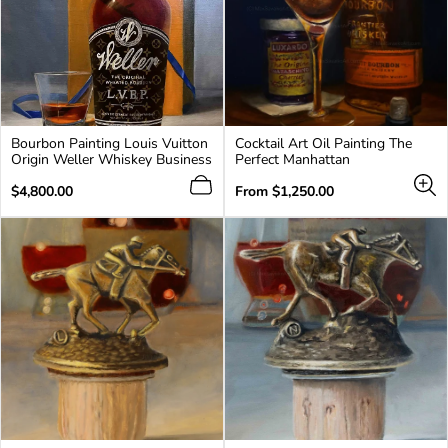
Bourbon Painting Louis Vuitton
Cocktail Art Oil Painting The
Origin Weller Whiskey Business
Perfect Manhattan
Regular
Regular
$4,800.00
From
$1,250.00
price
price