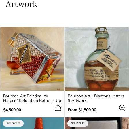
Artwork
Bourbon Art Painting IW
Bourbon Art - Blantons Letters
Harper 15 Bourbon Bottoms Up
S Artwork
Regular
Regular
$4,500.00
From
$1,500.00
price
price
PRODUCT
PRODUCT
SOLD OUT
SOLD OUT
LABEL:
LABEL: