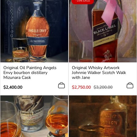
PRODUCT
-15% SALE
LABEL:
Original Oil Painting Angels
Original Whisky Artwork
Envy bourbon distillery
Johnnie Walker Scotch Walk
Mizunara Cask
with Jane
Regular
Sale
Regular
$2,400.00
$2,750.00
$3,200.00
price
price
price