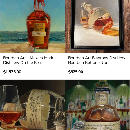
Bourbon Art - Makers Mark
Bourbon Art Blantons Distillery
Distillery On the Beach
Bourbon Bottoms Up
Regular
Regular
$1,575.00
$675.00
price
price