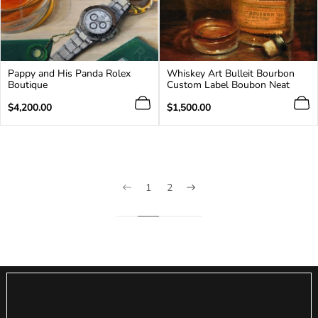
Pappy and His Panda Rolex
Whiskey Art Bulleit Bourbon
Boutique
Custom Label Boubon Neat
Regular
Regular
$4,200.00
$1,500.00
price
price
1
2