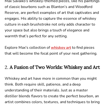
Max Savaiko’s whiskey-themed pieces, like his paintings
of classic bourbons such as Blanton’s and Woodford
Reserve, are perfect examples of art that captivates and
engages. His ability to capture the essence of whiskey
culture in each brushstroke not only adds character to
your space but also brings a touch of elegance and
warmth that’s perfect for any setting.
Explore Max's collection of
whiskey
art
to find pieces
that will become the focal point of your next gathering.
2.
A Fusion of Two Worlds: Whiskey and Art
Whiskey and art have more in common than you might
think. Both require skill, patience, and a deep
understanding of their materials. Just as a master
distiller blends flavors to create the perfect bourbon, an
artist combines colors, textures, and techniques to bring