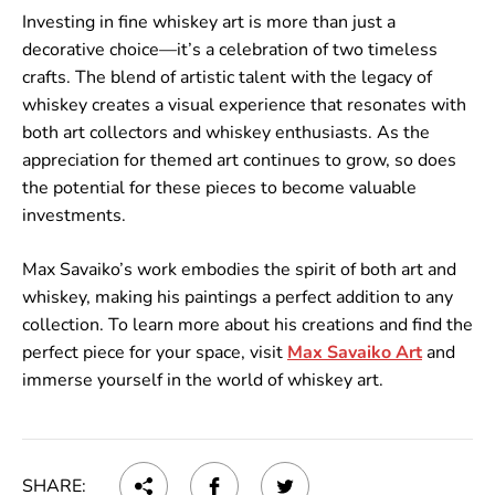
Investing in fine whiskey art is more than just a
decorative choice—it’s a celebration of two timeless
crafts. The blend of artistic talent with the legacy of
whiskey creates a visual experience that resonates with
both art collectors and whiskey enthusiasts. As the
appreciation for themed art continues to grow, so does
the potential for these pieces to become valuable
investments.
Max Savaiko’s work embodies the spirit of both art and
whiskey, making his paintings a perfect addition to any
collection. To learn more about his creations and find the
perfect piece for your space, visit
Max
Savaiko
Art
and
immerse yourself in the world of whiskey art.
SHARE: