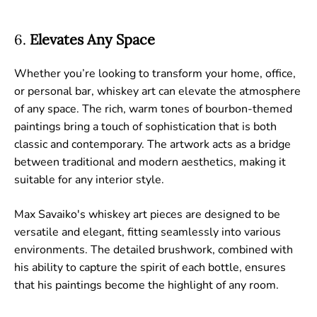
6.
Elevates Any Space
Whether you’re looking to transform your home, office,
or personal bar, whiskey art can elevate the atmosphere
of any space. The rich, warm tones of bourbon-themed
paintings bring a touch of sophistication that is both
classic and contemporary. The artwork acts as a bridge
between traditional and modern aesthetics, making it
suitable for any interior style.
Max Savaiko's whiskey art pieces are designed to be
versatile and elegant, fitting seamlessly into various
environments. The detailed brushwork, combined with
his ability to capture the spirit of each bottle, ensures
that his paintings become the highlight of any room.