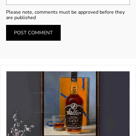
Please note, comments must be approved before they
are published