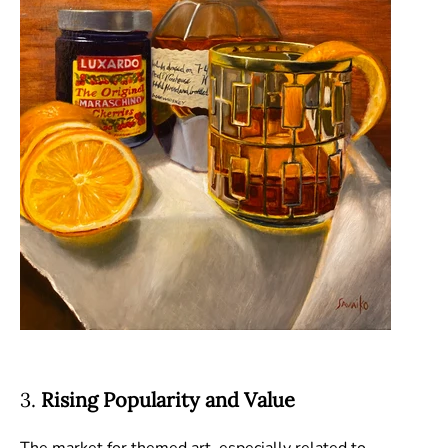
3.
Rising Popularity and Value
The market for themed art, especially related to