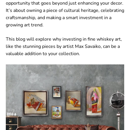
opportunity that goes beyond just enhancing your decor.
It’s about owning a piece of cultural heritage, celebrating
craftsmanship, and making a smart investment in a
growing art trend.
This blog will explore why investing in fine whiskey art,
like the stunning pieces by artist Max Savaiko, can be a
valuable addition to your collection.