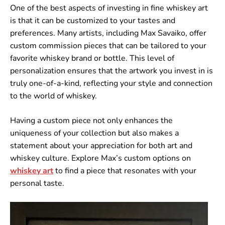
One of the best aspects of investing in fine whiskey art
is that it can be customized to your tastes and
preferences. Many artists, including Max Savaiko, offer
custom commission pieces that can be tailored to your
favorite whiskey brand or bottle. This level of
personalization ensures that the artwork you invest in is
truly one-of-a-kind, reflecting your style and connection
to the world of whiskey.
Having a custom piece not only enhances the
uniqueness of your collection but also makes a
statement about your appreciation for both art and
whiskey culture. Explore Max’s custom options on
whiskey
art
to find a piece that resonates with your
personal taste.