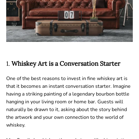
1.
Whiskey Art is a Conversation Starter
One of the best reasons to invest in fine whiskey art is
that it becomes an instant conversation starter. Imagine
having a striking painting of a legendary bourbon bottle
hanging in your living room or home bar. Guests will
naturally be drawn to it, asking about the story behind
the artwork and your own connection to the world of
whiskey.