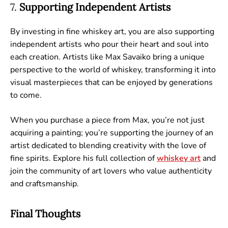
7.
Supporting Independent Artists
By investing in fine whiskey art, you are also supporting
independent artists who pour their heart and soul into
each creation. Artists like Max Savaiko bring a unique
perspective to the world of whiskey, transforming it into
visual masterpieces that can be enjoyed by generations
to come.
When you purchase a piece from Max, you’re not just
acquiring a painting; you’re supporting the journey of an
artist dedicated to blending creativity with the love of
fine spirits. Explore his full collection of
whiskey
art
and
join the community of art lovers who value authenticity
and craftsmanship.
Final Thoughts