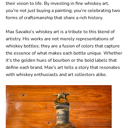
their vision to life. By investing in fine whiskey art,
you're not just buying a painting; you're celebrating two
forms of craftsmanship that share a rich history.
Max Savaiko’s whiskey art is a tribute to this blend of
artistry. His works are not merely representations of
whiskey bottles; they are a fusion of colors that capture
the essence of what makes each bottle unique. Whether
it's the golden hues of bourbon or the bold labels that
define each brand, Max's art tells a story that resonates
with whiskey enthusiasts and art collectors alike.