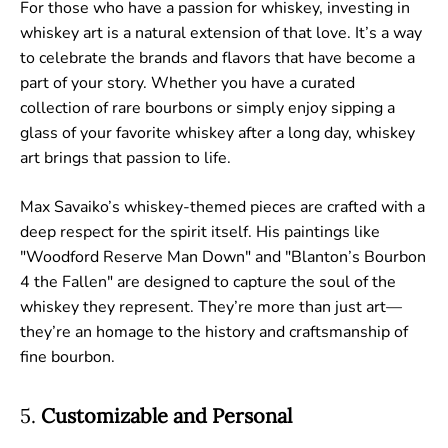
For those who have a passion for whiskey, investing in
whiskey art is a natural extension of that love. It’s a way
to celebrate the brands and flavors that have become a
part of your story. Whether you have a curated
collection of rare bourbons or simply enjoy sipping a
glass of your favorite whiskey after a long day, whiskey
art brings that passion to life.
Max Savaiko’s whiskey-themed pieces are crafted with a
deep respect for the spirit itself. His paintings like
"Woodford Reserve Man Down" and "Blanton’s Bourbon
4 the Fallen" are designed to capture the soul of the
whiskey they represent. They’re more than just art—
they’re an homage to the history and craftsmanship of
fine bourbon.
5.
Customizable and Personal