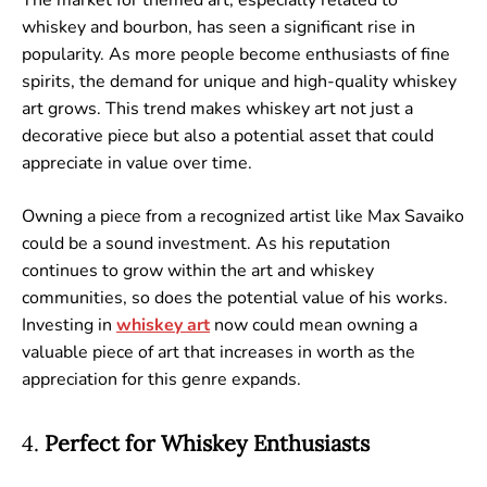
whiskey and bourbon, has seen a significant rise in
popularity. As more people become enthusiasts of fine
spirits, the demand for unique and high-quality whiskey
art grows. This trend makes whiskey art not just a
decorative piece but also a potential asset that could
appreciate in value over time.
Owning a piece from a recognized artist like Max Savaiko
could be a sound investment. As his reputation
continues to grow within the art and whiskey
communities, so does the potential value of his works.
Investing in
whiskey
art
now could mean owning a
valuable piece of art that increases in worth as the
appreciation for this genre expands.
4.
Perfect for Whiskey Enthusiasts