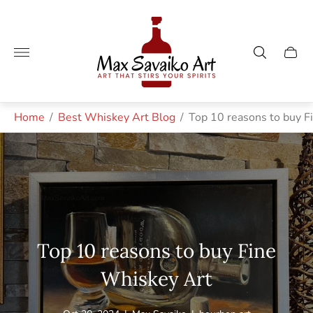
Store
logo"
Cart
drawe
Home
/
Best Whiskey Art Blog
/
Top 10 reasons to buy F
Top 10 reasons to buy Fine
Whiskey Art