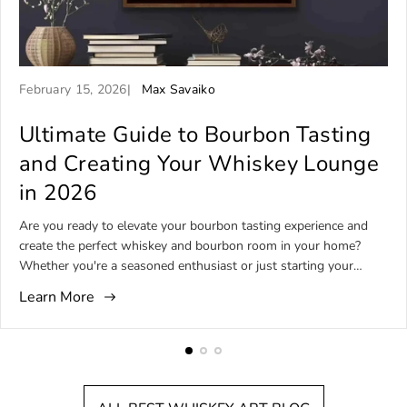
A
A
February 15, 2026
Max Savaiko
r
r
t
Ultimate Guide to Bourbon Tasting
t
i
i
and Creating Your Whiskey Lounge
c
c
in 2026
l
l
e
e
Are you ready to elevate your bourbon tasting experience and
p
a
create the perfect whiskey and bourbon room in your home?
u
u
Whether you're a seasoned enthusiast or just starting your
b
t
bourbon journey, designing a dedicated lounge that
l
h
Learn More
complements your passion can transform how you enjoy and
i
o
share bourbon. This guide will help you understand bourbon
s
r
tasting basics, master essential techniques, and design an
h
:
inviting space for unforgettable bourbon and whiskey moments.
e
What Is Bourbon Tasting? Understanding the Basics Bourbon
d
tasting is the art of savoring and evaluating bourbon whiskey