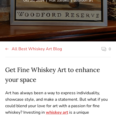
Article
Article
Article
Oct 20, 2024
|
Max Savaiko
|
bourbon art
published
author:
tag:
at:
All Best Whiskey Art Blog
0
Article
comment
count:
Get Fine Whiskey Art to enhance
your space
Art has always been a way to express individuality,
showcase style, and make a statement. But what if you
could blend your love for art with a passion for fine
whiskey? Investing in
whiskey
art
is a unique