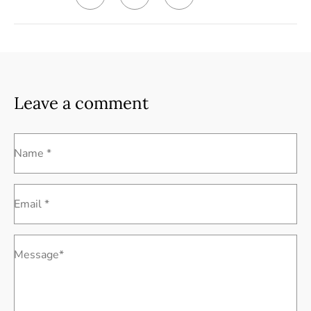
Leave a comment
Name *
Email *
Message*