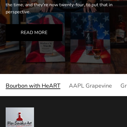
the time, and they're now twenty-four, to put that in
perspective.
READ MORE
Bourbon with HeART
AAPL Grapevine
Gr