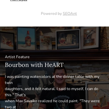
Powered by
SEOAnt
Artist Feature
Bourbon with HeART
I was painting watercolors at the dinner table with my
twin
daughters, and it felt natural. I said to myself, I can do
this." That's
when Max Savaiko realized he could paint. "They were
two at