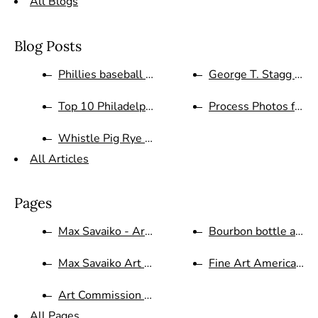
All Blogs
Blog Posts
Phillies baseball Art on Canva...
George T. Stagg Bour
Top 10 Philadelphia Phillies G...
Process Photos for Wi
Whistle Pig Rye Whiskey proces...
All Articles
Pages
Max Savaiko - Artist Bio
Bourbon bottle artist 
Max Savaiko Art Gallery Contac...
Fine Art America Ma
Art Commission Website for Cus...
All Pages