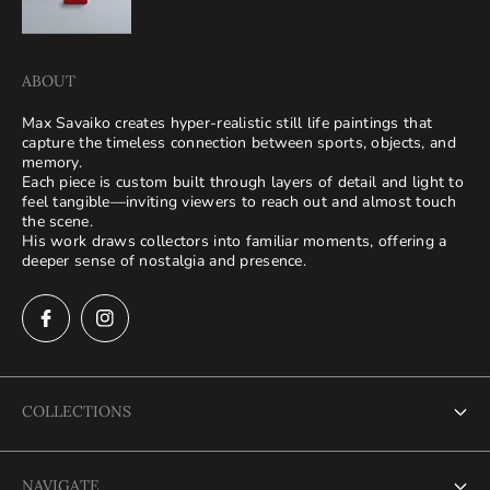
ABOUT
Max Savaiko creates hyper-realistic still life paintings that
capture the timeless connection between sports, objects, and
memory.
Each piece is custom built through layers of detail and light to
feel tangible—inviting viewers to reach out and almost touch
the scene.
His work draws collectors into familiar moments, offering a
deeper sense of nostalgia and presence.
COLLECTIONS
Terms of Service
NAVIGATE