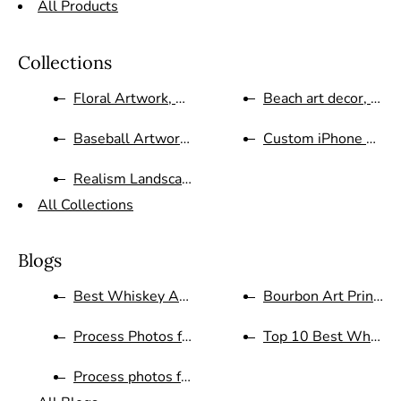
All Products
Collections
Floral Artwork, Still Life Pai...
Beach art decor, abstr
Baseball Artwork Sports, Holid...
Custom iPhone Case
Realism Landscape oil painting...
All Collections
Blogs
Best Whiskey Art Blog
Bourbon Art Prints a
Process Photos for Red White a...
Top 10 Best Whiske
Process photos for Whistle Pig...