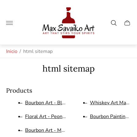
Logotipo
de
la
Cajón
tienda"
del
carro.
Inicio
/
html sitemap
html sitemap
Products
Bourbon Art - Blantons Letters...
Whiskey Art Makers M
Floral Art - Peonies in Green ...
Bourbon Painting Bull
Bourbon Art - Makers Mark Dist...