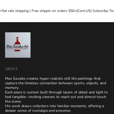
flat rate shipping | Free shippin on orders $50+(Cont.US) Subscribe Tod
ABOUT
Max Savaiko creates hyper-realistic still life paintings that
capture the timeless connection between sports, objects, and
memory.
Each piece is custom built through layers of detail and light to
feel tangible—inviting viewers to reach out and almost touch
the scene.
His work draws collectors into familiar moments, offering a
deeper sense of nostalgia and presence.