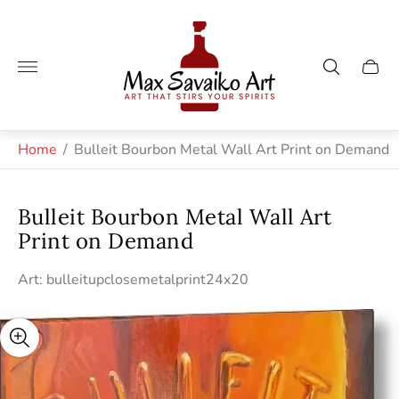
Store
logo"
Cart
drawe
Home
/
Bulleit Bourbon Metal Wall Art Print on Demand
Bulleit Bourbon Metal Wall Art
Print on Demand
Art: bulleitupclosemetalprint24x20