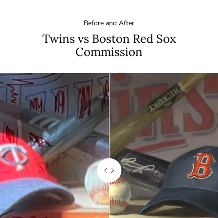
Before and After
Twins vs Boston Red Sox
Commission