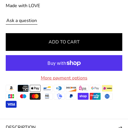
a
Made with LOVE
r
p
Ask a question
r
i
c
ADD TO CART
e
More payment options
DESCRIPTION