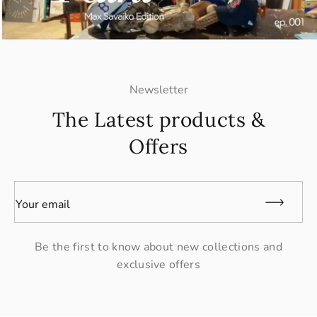
Newsletter
The Latest products &
Offers
Your email
Be the first to know about new collections and
exclusive offers