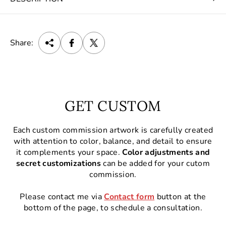
Share:
GET CUSTOM
Each custom commission artwork is carefully created
with attention to color, balance, and detail to ensure
it complements your space.
Color adjustments and
secret customizations
can be added for your cutom
commission.
Please contact me via
Contact form
button at the
bottom of the page, to schedule a consultation.