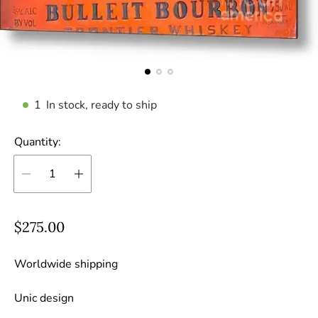
1
In stock, ready to ship
Quantity:
R
$275.00
e
g
Worldwide shipping
u
Unic design
l