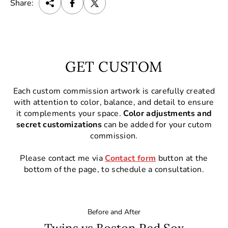
Share:
GET CUSTOM
Each custom commission artwork is carefully created
with attention to color, balance, and detail to ensure
it complements your space.
Color adjustments and
secret customizations
can be added for your cutom
commission.
Please contact me via
Contact form
button at the
bottom of the page, to schedule a consultation.
Before and After