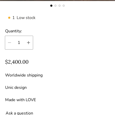
1
Low stock
Quantity:
R
$2,400.00
e
g
Worldwide shipping
u
Unic design
l
a
Made with LOVE
r
p
Ask a question