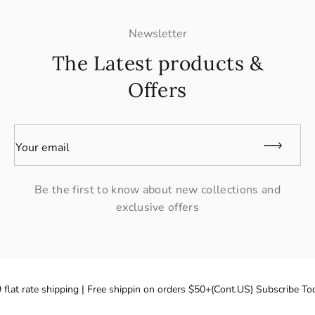
Newsletter
The Latest products &
Offers
Your email
Be the first to know about new collections and
exclusive offers
flat rate shipping | Free shippin on orders $50+(Cont.US) Subscribe Tod