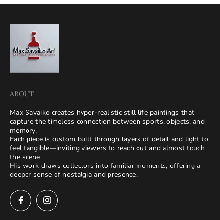
ABOUT
Max Savaiko creates hyper-realistic still life paintings that
capture the timeless connection between sports, objects, and
memory.
Each piece is custom built through layers of detail and light to
feel tangible—inviting viewers to reach out and almost touch
the scene.
His work draws collectors into familiar moments, offering a
deeper sense of nostalgia and presence.