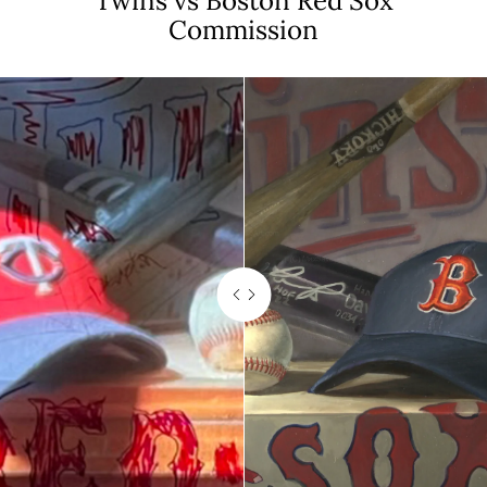
Twins vs Boston Red Sox
Commission