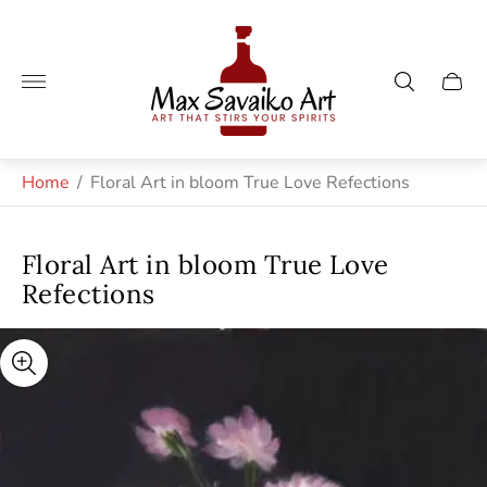
Store
logo"
Cart
drawe
Home
/
Floral Art in bloom True Love Refections
Floral Art in bloom True Love
Refections