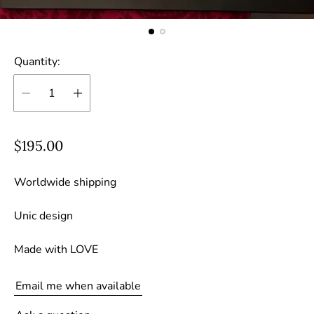
Quantity:
R
$195.00
e
g
Worldwide shipping
u
Unic design
l
a
Made with LOVE
r
p
Email me when available
r