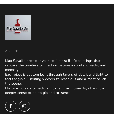
ABOUT
Max Savaiko creates hyper-realistic still life paintings that
capture the timeless connection between sports, objects, and
memory.
Each piece is custom built through layers of detail and light to
feel tangible—inviting viewers to reach out and almost touch
the scene.
His work draws collectors into familiar moments, offering a
deeper sense of nostalgia and presence.