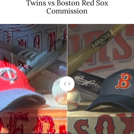
Twins vs Boston Red Sox
Commission