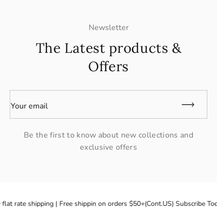
Newsletter
The Latest products &
Offers
Your email
Be the first to know about new collections and
exclusive offers
flat rate shipping | Free shippin on orders $50+(Cont.US) Subscribe Tod