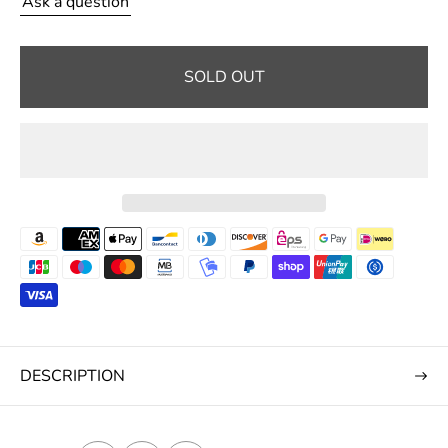
i
Ask a question
c
e
SOLD OUT
DESCRIPTION