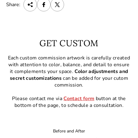
Share:
GET CUSTOM
Each custom commission artwork is carefully created
with attention to color, balance, and detail to ensure
it complements your space.
Color adjustments and
secret customizations
can be added for your cutom
commission.
Please contact me via
Contact form
button at the
bottom of the page, to schedule a consultation.
Before and After