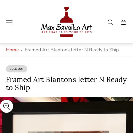
Store
logo"
Cart
drawe
Home
/
Framed Art Blantons letter N Ready to Ship
SOLD OUT
PRODUCT
LABEL:
Framed Art Blantons letter N Ready
to Ship