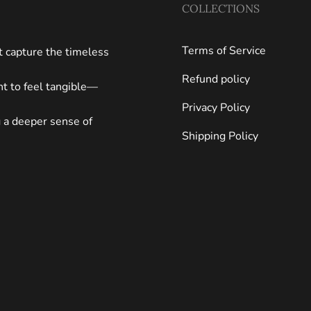
COLLECTIONS
Terms of Service
at capture the timeless
Refund policy
ght to feel tangible—
Privacy Policy
g a deeper sense of
Shipping Policy