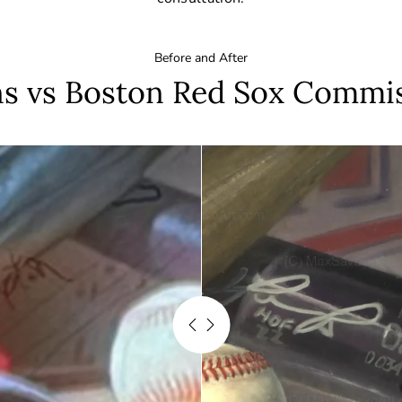
Before and After
s vs Boston Red Sox Commi