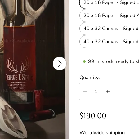
20 x 16 Paper - Signed L
20 x 16 Paper - Signed A
40 x 32 Canvas - Signed 
40 x 32 Canvas - Signed 
99
In stock, ready to s
Quantity:
R
$190.00
e
Worldwide shipping
g