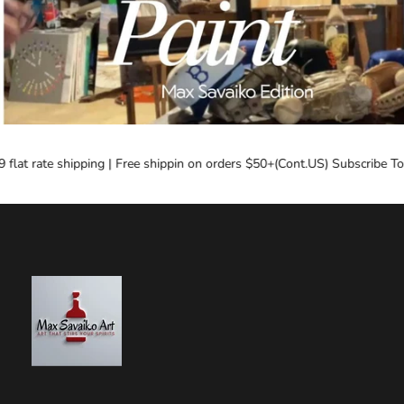
lat rate shipping | Free shippin on orders $50+(Cont.US) Subscribe Toda