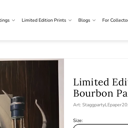
tings
Limited Edition Prints
Blogs
For Collecto
Limited Edi
Bourbon Pa
Art: StaggpartyLEpaper2
Size: