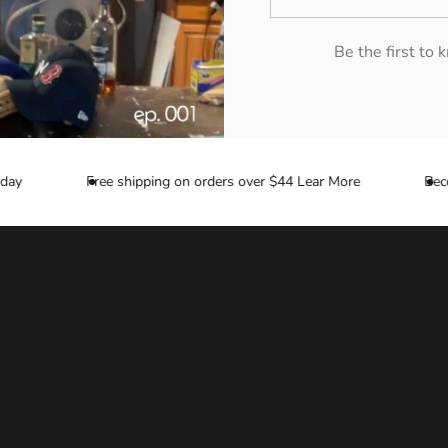
Be the first to
y
Free shipping on orders over $44 Lear More
Become