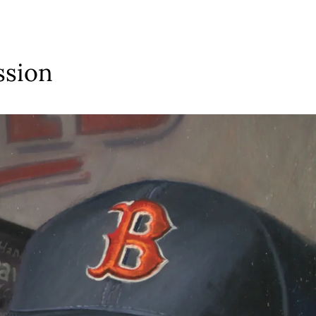
ssion