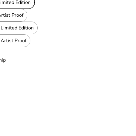
imited Edition
rtist Proof
Limited Edition
Artist Proof
hip