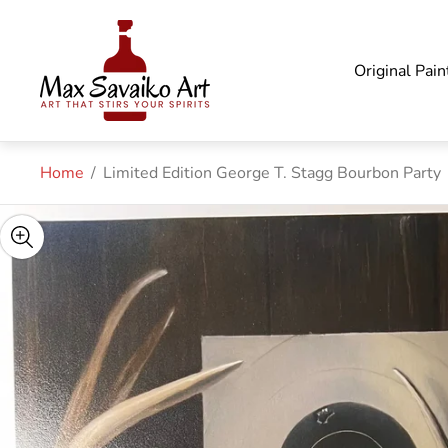
Store
logo"
Original Pain
Home
/
Limited Edition George T. Stagg Bourbon Party