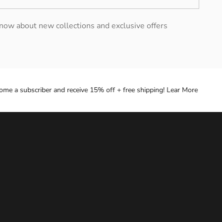
 know about new collections and exclusive offers
 a subscriber and receive 15% off + free shipping! Lear More