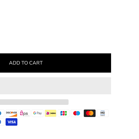
ADD TO CART