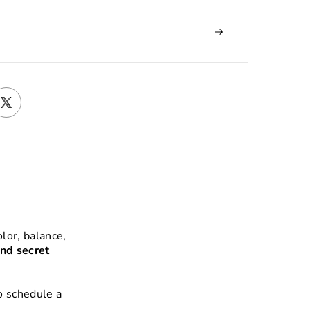
lor, balance,
nd secret
o schedule a