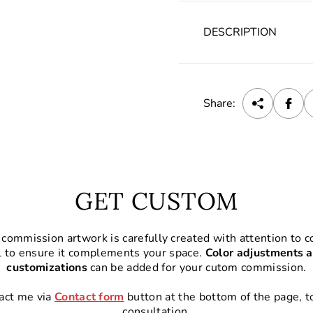
DESCRIPTION
Share:
GET CUSTOM
commission artwork is carefully created with attention to co
l to ensure it complements your space.
Color adjustments a
customizations
can be added for your cutom commission.
act me via
Contact form
button at the bottom of the page, t
consultation.