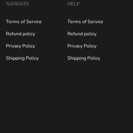
NAVIGATE
HELP
Terms of Service
Terms of Service
Refund policy
Refund policy
Privacy Policy
Privacy Policy
Shipping Policy
Shipping Policy