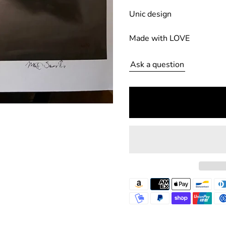
u
Unic design
l
Made with LOVE
a
r
Ask a question
p
r
i
c
e