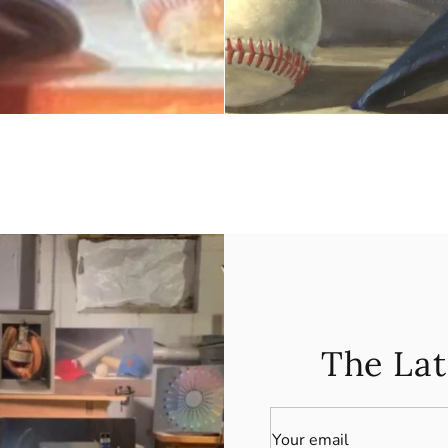
The Lat
Your email