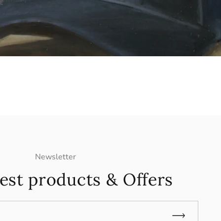
Newsletter
est products & Offers