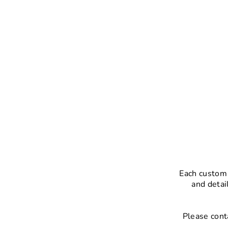
Each custom 
and detai
Please cont