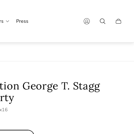
rs
Press
Cart
drawer.
tion George T. Stagg
rty
0x16