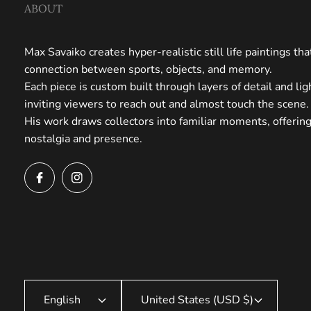
ABOUT
Max Savaiko creates hyper-realistic still life paintings th
connection between sports, objects, and memory.
Each piece is custom built through layers of detail and li
inviting viewers to reach out and almost touch the scene.
His work draws collectors into familiar moments, offerin
nostalgia and presence.
English
United States (USD $)