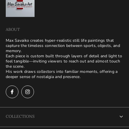
ABOUT
Max Savaiko creates hyper-realistic still life paintings that
capture the timeless connection between sports, objects, and
memory.
Each piece is custom built through layers of detail and light to
feel tangible—inviting viewers to reach out and almost touch
the scene.
His work draws collectors into familiar moments, offering a
deeper sense of nostalgia and presence.
COLLECTIONS