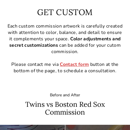
GET CUSTOM
Each custom commission artwork is carefully created
with attention to color, balance, and detail to ensure
it complements your space.
Color adjustments and
secret customizations
can be added for your cutom
commission.
Please contact me via
Contact form
button at the
bottom of the page, to schedule a consultation.
Before and After
Twins vs Boston Red Sox
Commission