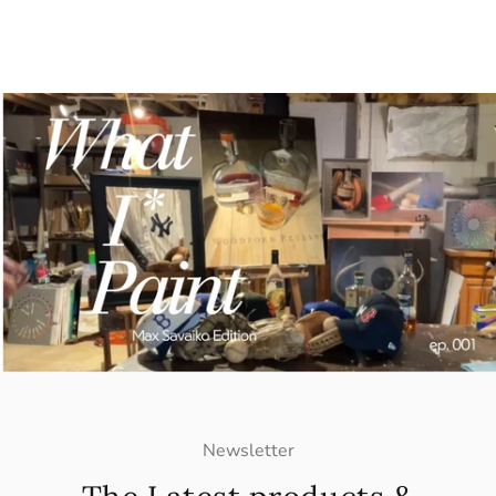
Newsletter