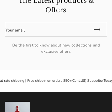
The Latest products &
Offers
Your email
Be the first to know about new collections and
exclusive offers
at rate shipping | Free shippin on orders $50+(Cont.US) Subscribe Today