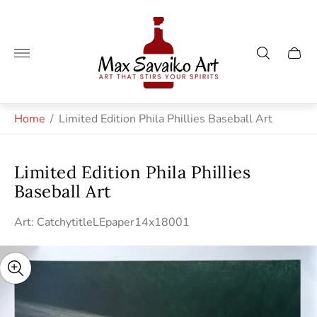
Store
logo"
Cart
drawe
Home
/
Limited Edition Phila Phillies Baseball Art
Limited Edition Phila Phillies
Baseball Art
Art: CatchytitleLEpaper14x18001