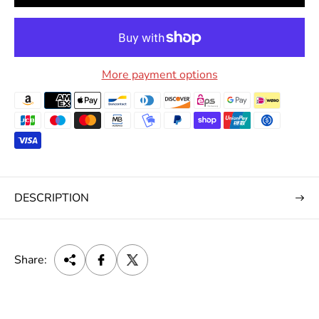
More payment options
DESCRIPTION
Share: