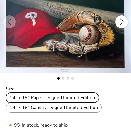
Size:
14" x 18" Paper - Signed Limited Edition
14" x 18" Canvas - Signed Limited Edition
95
In stock, ready to ship