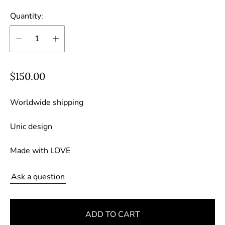
Quantity:
R
$150.00
e
g
Worldwide shipping
u
Unic design
l
a
Made with LOVE
r
p
Ask a question
r
i
c
ADD TO CART
e