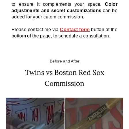
to ensure it complements your space.
Color
adjustments and secret customizations
can be
added for your cutom commission.
Please contact me via
Contact form
button at the
bottom of the page, to schedule a consultation.
Before and After
Twins vs Boston Red Sox
Commission