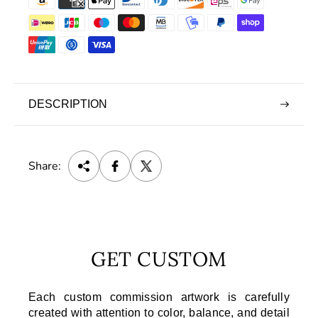
DESCRIPTION
Share:
GET CUSTOM
Each custom commission artwork is carefully
created with attention to color, balance, and detail