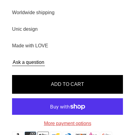
e
g
Worldwide shipping
u
l
Unic design
a
r
Made with LOVE
p
r
Ask a question
i
c
e
ADD TO CART
More payment options