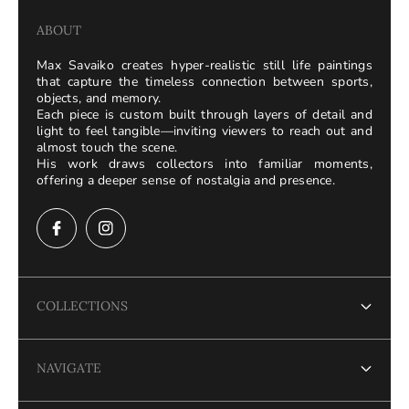
ABOUT
Max Savaiko creates hyper-realistic still life paintings
that capture the timeless connection between sports,
objects, and memory.
Each piece is custom built through layers of detail and
light to feel tangible—inviting viewers to reach out and
almost touch the scene.
His work draws collectors into familiar moments,
offering a deeper sense of nostalgia and presence.
COLLECTIONS
Terms of Service
NAVIGATE
Refund policy