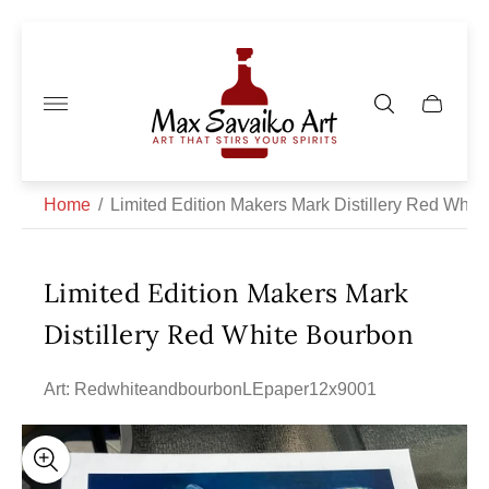
Store
logo"
Cart
drawer.
Home
/
Limited Edition Makers Mark Distillery Red Whit
Limited Edition Makers Mark
Distillery Red White Bourbon
Art: RedwhiteandbourbonLEpaper12x9001