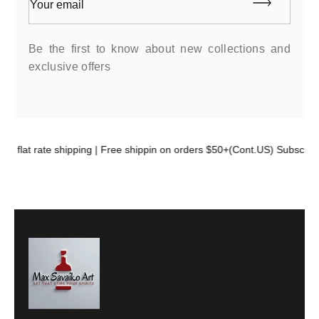
Your email
Be the first to know about new collections and
exclusive offers
99 flat rate shipping | Free shippin on orders $50+(Cont.US) Subscribe