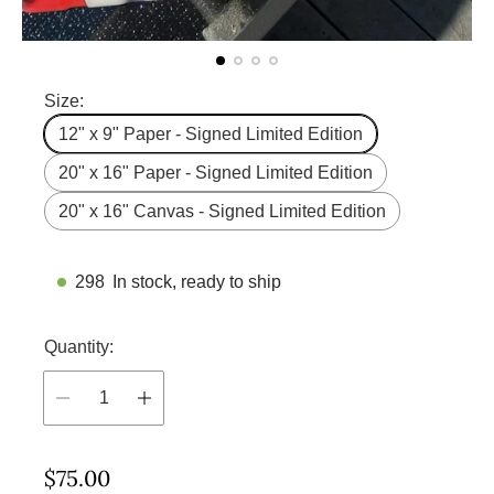
Size:
12" x 9" Paper - Signed Limited Edition
20" x 16" Paper - Signed Limited Edition
20" x 16" Canvas - Signed Limited Edition
298
In stock, ready to ship
Quantity:
R
$75.00