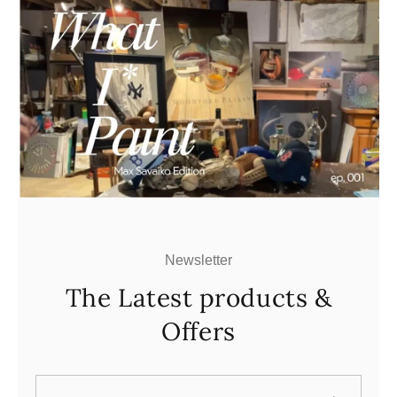
Newsletter
The Latest products &
Offers