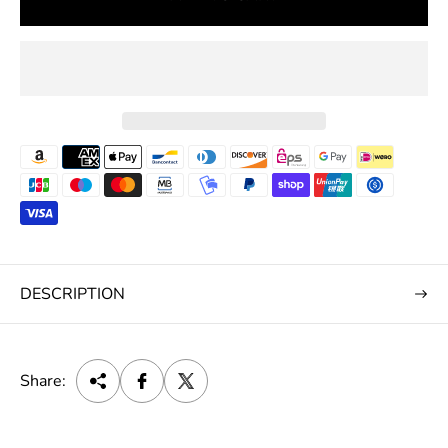
e
DESCRIPTION
Share: