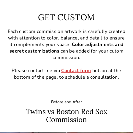
GET CUSTOM
Each custom commission artwork is carefully created
with attention to color, balance, and detail to ensure
it complements your space.
Color adjustments and
secret customizations
can be added for your cutom
commission.
Please contact me via
Contact form
button at the
bottom of the page, to schedule a consultation.
Before and After
Twins vs Boston Red Sox
Commission