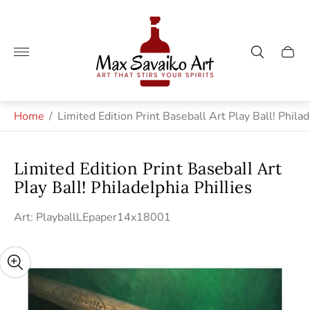
Store
logo"
Cart
drawe
Home
/
Limited Edition Print Baseball Art Play Ball! Philad
Limited Edition Print Baseball Art
Play Ball! Philadelphia Phillies
Art: PlayballLEpaper14x18001