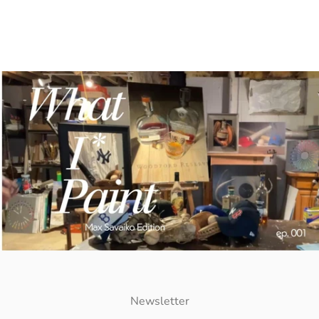
Newsletter