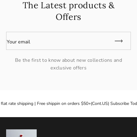
The Latest products &
Offers
Your email
Be the first to know about new collections and
exclusive offers
flat rate shipping | Free shippin on orders $50+(Cont.US) Subscribe Tod