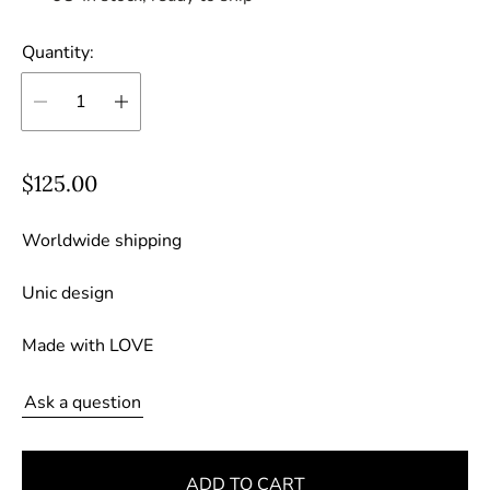
Quantity:
R
$125.00
e
g
Worldwide shipping
u
Unic design
l
a
Made with LOVE
r
p
Ask a question
r
i
c
ADD TO CART