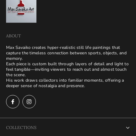
ABOUT
Max Savaiko creates hyper-realistic still life paintings that
capture the timeless connection between sports, objects, and
memory.
Each piece is custom built through layers of detail and light to
feel tangible—inviting viewers to reach out and almost touch
the scene.
His work draws collectors into familiar moments, offering a
deeper sense of nostalgia and presence.
COLLECTIONS