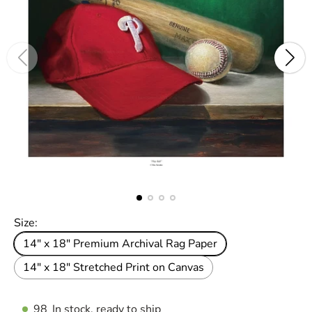
Size:
14" x 18" Premium Archival Rag Paper
14" x 18" Stretched Print on Canvas
98
In stock, ready to ship