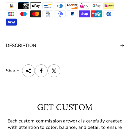
DESCRIPTION
Share:
GET CUSTOM
Each custom commission artwork is carefully created
with attention to color, balance, and detail to ensure