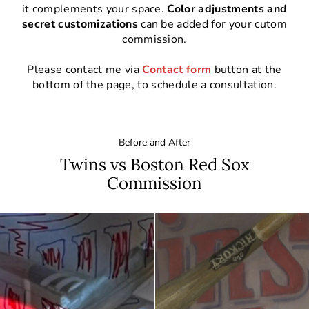
it complements your space.
Color adjustments and
secret customizations
can be added for your cutom
commission.
Please contact me via
Contact form
button at the
bottom of the page, to schedule a consultation.
Before and After
Twins vs Boston Red Sox
Commission