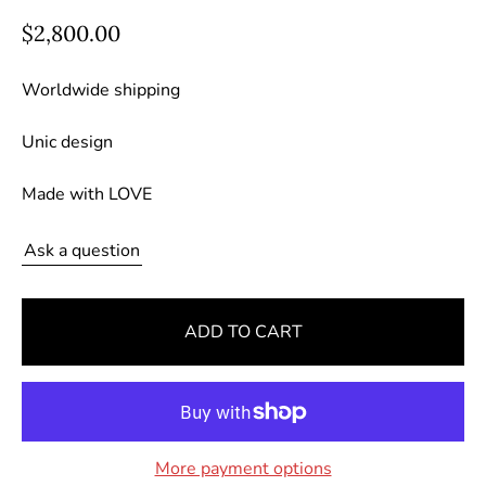
R
$2,800.00
e
g
Worldwide shipping
u
Unic design
l
a
Made with LOVE
r
p
Ask a question
r
i
c
ADD TO CART
e
More payment options