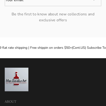
Be the first to know about new collections and
exclusive offers
 flat rate shipping | Free shippin on orders $50+(Cont.US) Subscribe To
ABOUT