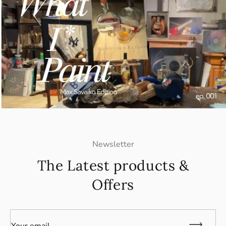
Newsletter
The Latest products &
Offers
Your email