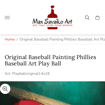
Store
logo"
Cart
drawe
Home
/
Original Baseball Painting Phillies Baseball Art Pl
Original Baseball Painting Phillies
Baseball Art Play Ball
Art: Playballoriginal14x18