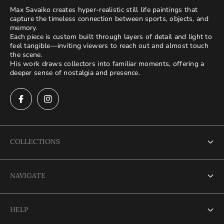
Max Savaiko creates hyper-realistic still life paintings that
capture the timeless connection between sports, objects, and
memory.
Each piece is custom built through layers of detail and light to
feel tangible—inviting viewers to reach out and almost touch
the scene.
His work draws collectors into familiar moments, offering a
deeper sense of nostalgia and presence.
COLLECTIONS
Terms of Service
NAVIGATE
Refund policy
Terms of Service
Privacy Policy
HELP
Refund policy