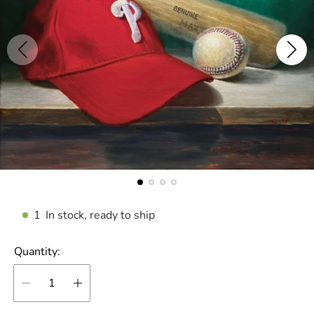
1
In stock, ready to ship
Quantity: