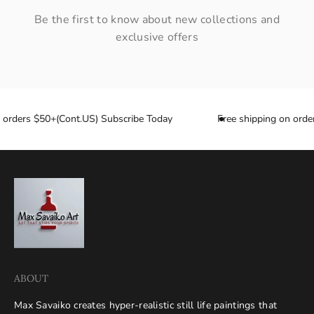
Be the first to know about new collections and
exclusive offers
n orders $50+(Cont.US) Subscribe Today
Free shipping on order
ABOUT
Max Savaiko creates hyper-realistic still life paintings that