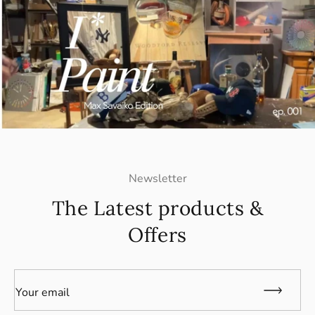
Newsletter
The Latest products &
Offers
Your email