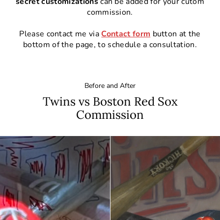
secret customizations
can be added for your cutom
commission.
Please contact me via
Contact form
button at the
bottom of the page, to schedule a consultation.
Before and After
Twins vs Boston Red Sox
Commission