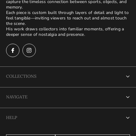
capture the timeless connection between sports, objects, and
memory.
Each piece is custom built through layers of detail and light to
feel tangible—inviting viewers to reach out and almost touch
the scene.
His work draws collectors into familiar moments, offering a
deeper sense of nostalgia and presence.
COLLECTIONS
Terms of Service
NAVIGATE
Refund policy
Terms of Service
Privacy Policy
HELP
Refund policy
Shipping Policy
Terms of Service