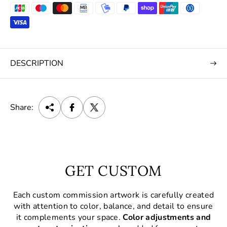
DESCRIPTION
Share:
GET CUSTOM
Each custom commission artwork is carefully created
with attention to color, balance, and detail to ensure
it complements your space.
Color adjustments and