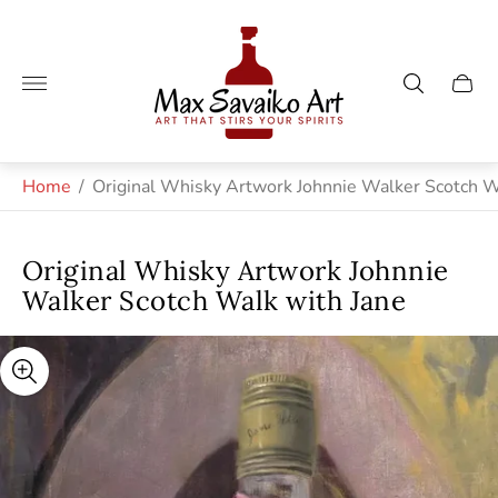
Store
logo"
Cart
drawe
Home
/
Original Whisky Artwork Johnnie Walker Scotch W
Original Whisky Artwork Johnnie
Walker Scotch Walk with Jane