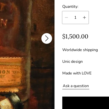
Quantity:
R
$1,500.00
e
Worldwide shipping
g
u
Unic design
l
Made with LOVE
a
r
Ask a question
p
r
i