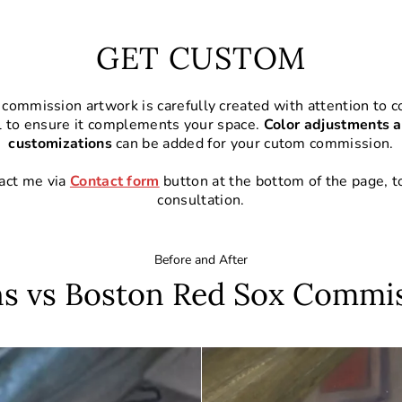
GET CUSTOM
commission artwork is carefully created with attention to co
l to ensure it complements your space.
Color adjustments a
customizations
can be added for your cutom commission.
act me via
Contact form
button at the bottom of the page, t
consultation.
Before and After
s vs Boston Red Sox Commi