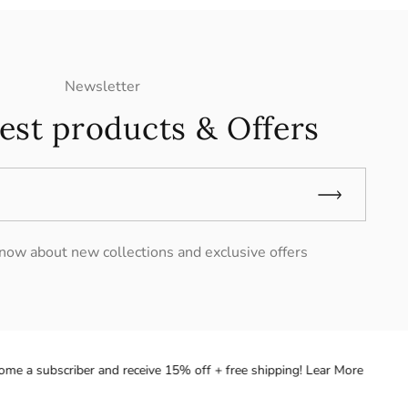
Newsletter
est products & Offers
 know about new collections and exclusive offers
 a subscriber and receive 15% off + free shipping! Lear More