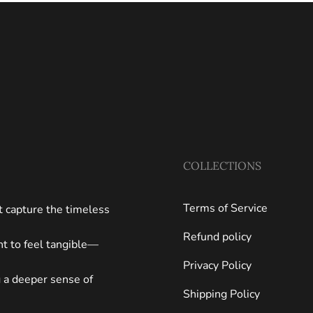
COLLECTIONS
Terms of Service
at capture the timeless
Refund policy
ght to feel tangible—
Privacy Policy
g a deeper sense of
Shipping Policy