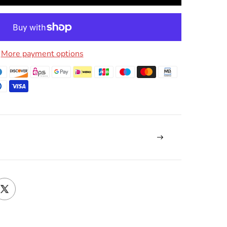
More payment options