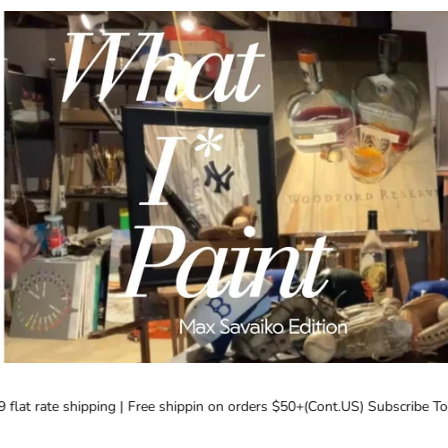
lat rate shipping | Free shippin on orders $50+(Cont.US) Subscribe Toda