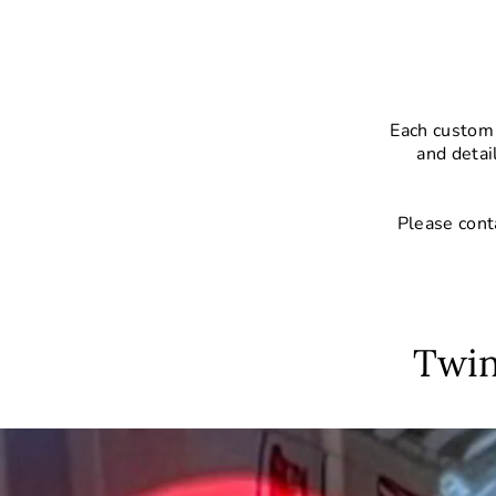
Each custom 
and detai
Please cont
Twin