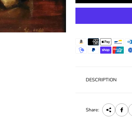
c
e
DESCRIPTION
Share: