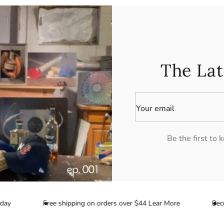
The Lat
Your email
Be the first to
y
Free shipping on orders over $44 Lear More
Become