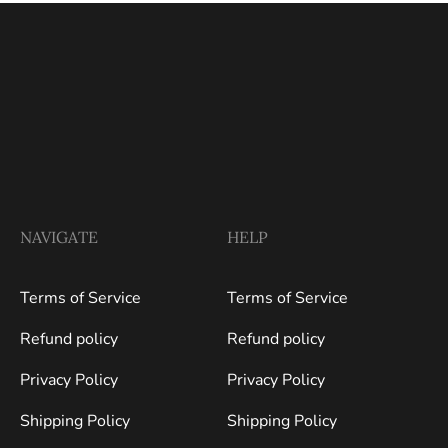
NAVIGATE
HELP
Terms of Service
Terms of Service
Refund policy
Refund policy
Privacy Policy
Privacy Policy
Shipping Policy
Shipping Policy