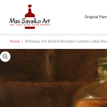
Store
logo"
Original Pain
Home
/
Whiskey Art Bulleit Bourbon Custom Label Bo