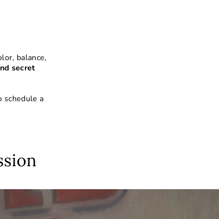
lor, balance,
nd secret
o schedule a
ssion