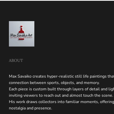
ABOUT
Max Savaiko creates hyper-realistic still life paintings th
connection between sports, objects, and memory.
Each piece is custom built through layers of detail and li
inviting viewers to reach out and almost touch the scene.
His work draws collectors into familiar moments, offerin
nostalgia and presence.