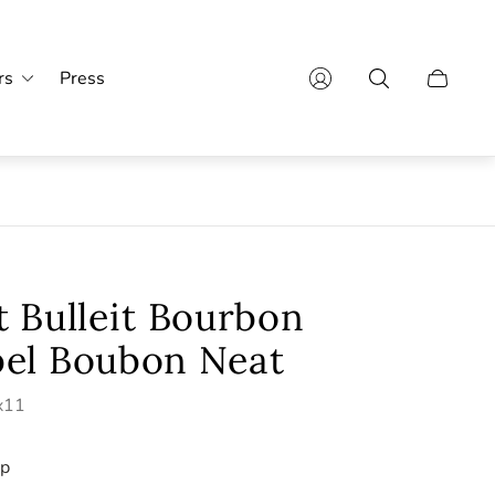
rs
Press
Cart
drawer.
 Bulleit Bourbon
el Boubon Neat
4x11
ip