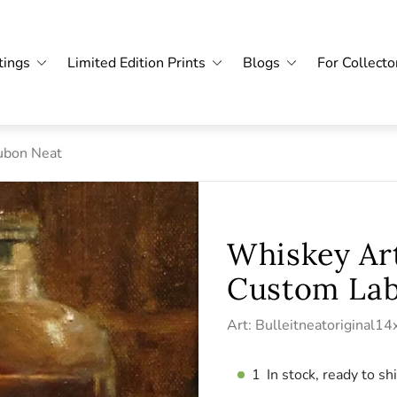
tings
Limited Edition Prints
Blogs
For Collecto
ubon Neat
Whiskey Art
Custom Lab
Art: Bulleitneatoriginal1
1
In stock, ready to sh